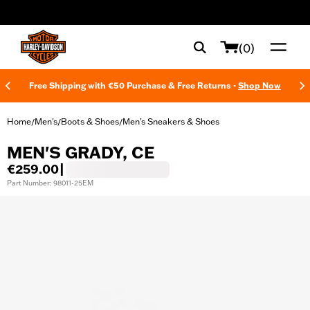
web accessibility
(0)
Free Shipping with €50 Purchase & Free Returns -
Shop Now
Home
Men's
Boots & Shoes
Men’s Sneakers & Shoes
/
/
/
MEN'S GRADY, CE
€259.00
|
Part Number: 98011-25EM