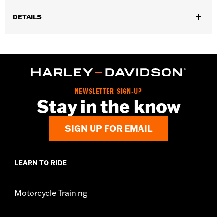
DETAILS
Gender:
Men
WARRANTY:
Wolverine Worldwide Manufacturer Warranty �
Go to
www.h-d.com/warranty
for full details
Origin:
Imported
Dimension Description:
SHAFT HEIGHT: 5.25" / HEEL HEIGHT:
NEWSLETTER SIGN-UP
1"
Stay in the know
SIGN UP FOR EMAIL
LEARN TO RIDE
Motorcycle Training