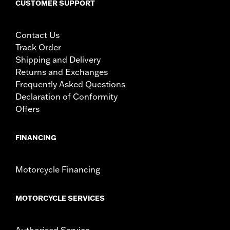
CUSTOMER SUPPORT
Contact Us
Track Order
Shipping and Delivery
Returns and Exchanges
Frequently Asked Questions
Declaration of Conformity
Offers
FINANCING
Motorcycle Financing
MOTORCYCLE SERVICES
Authorised Service