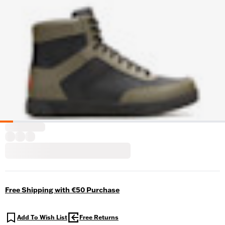
Free Shipping with €50 Purchase
Add To Wish List
Free Returns