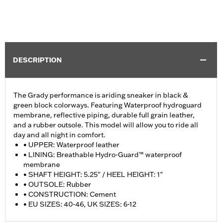
DESCRIPTION
The Grady performance is ariding sneaker in black &
green block colorways. Featuring Waterproof hydroguard
membrane, reflective piping, durable full grain leather,
and a rubber outsole. This model will allow you to ride all
day and all night in comfort.
• UPPER: Waterproof leather
• LINING: Breathable Hydro-Guard™ waterproof
membrane
• SHAFT HEIGHT: 5.25" / HEEL HEIGHT: 1"
• OUTSOLE: Rubber
• CONSTRUCTION: Cement
• EU SIZES: 40-46, UK SIZES: 6-12