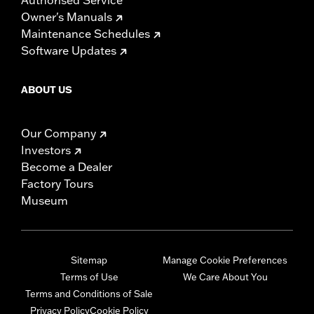
Owner's Manuals
Maintenance Schedules
Software Updates
ABOUT US
Our Company
Investors
Become a Dealer
Factory Tours
Museum
Sitemap
Manage Cookie Preferences
Terms of Use
We Care About You
Terms and Conditions of Sale
Privacy Policy
Cookie Policy