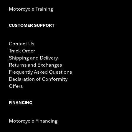
Motorcycle Training
CUSTOMER SUPPORT
Contact Us
Track Order
Shipping and Delivery
Returns and Exchanges
Frequently Asked Questions
Declaration of Conformity
Offers
FINANCING
Motorcycle Financing