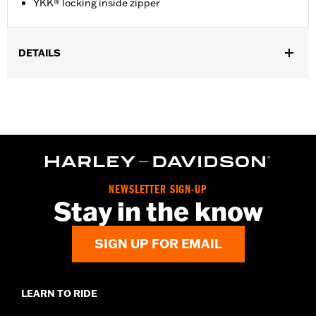
YKK® locking inside zipper
DETAILS
Gender:
Women
Functional Features:
Welt Construction
WARRANTY:
Wolverine Worldwide Manufacturer Warranty – Go
to
www.h-d.com/warranty
for full details
Origin:
Imported
Dimension Description:
SHAFT HEIGHT: 7” / HEEL HEIGHT:
1.5”
NEWSLETTER SIGN-UP
Stay in the know
SIGN UP FOR EMAIL
LEARN TO RIDE