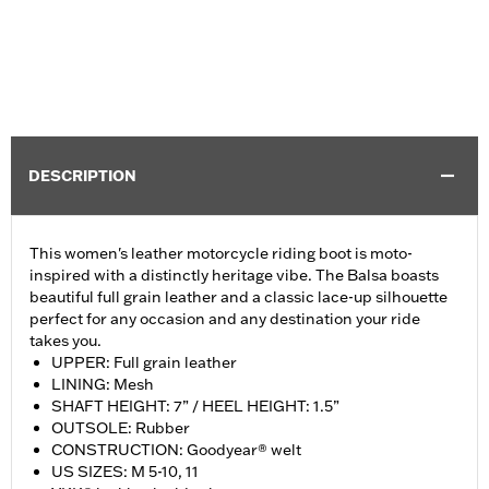
DESCRIPTION
This women's leather motorcycle riding boot is moto-
inspired with a distinctly heritage vibe. The Balsa boasts
beautiful full grain leather and a classic lace-up silhouette
perfect for any occasion and any destination your ride
takes you.
UPPER: Full grain leather
LINING: Mesh
SHAFT HEIGHT: 7” / HEEL HEIGHT: 1.5”
OUTSOLE: Rubber
CONSTRUCTION: Goodyear® welt
US SIZES: M 5-10, 11