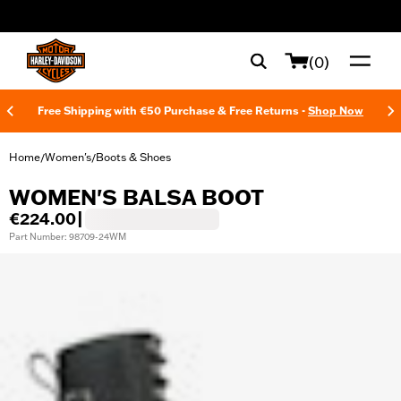
web accessibility
(0)
Free Shipping with €50 Purchase & Free Returns -
Shop Now
Home
Women's
Boots & Shoes
/
/
WOMEN'S BALSA BOOT
€224.00
|
Part Number: 98709-24WM