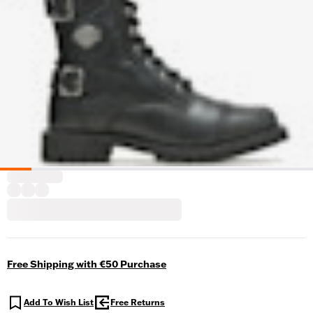
Free Shipping with €50 Purchase
Add To Wish List
Free Returns