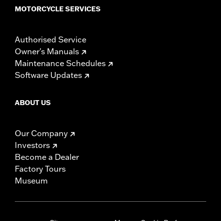
MOTORCYCLE SERVICES
Authorised Service
Owner's Manuals
Maintenance Schedules
Software Updates
ABOUT US
Our Company
Investors
Become a Dealer
Factory Tours
Museum