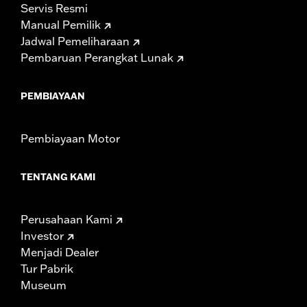
Servis Resmi
Manual Pemilik
Jadwal Pemeliharaan
Pembaruan Perangkat Lunak
PEMBIAYAAN
Pembiayaan Motor
TENTANG KAMI
Perusahaan Kami
Investor
Menjadi Dealer
Tur Pabrik
Museum