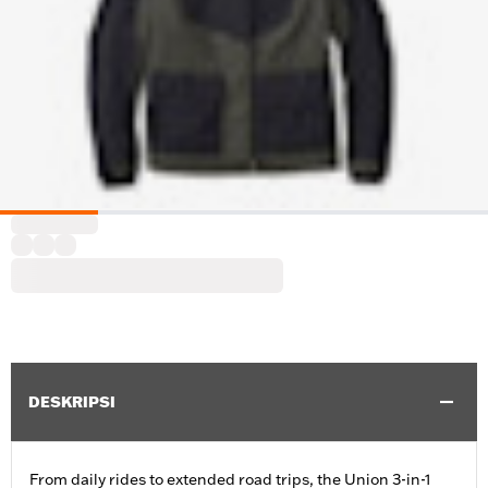
DESKRIPSI
From daily rides to extended road trips, the Union 3-in-1