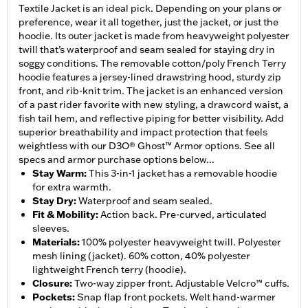
Textile Jacket is an ideal pick. Depending on your plans or
preference, wear it all together, just the jacket, or just the
hoodie. Its outer jacket is made from heavyweight polyester
twill that’s waterproof and seam sealed for staying dry in
soggy conditions. The removable cotton/poly French Terry
hoodie features a jersey-lined drawstring hood, sturdy zip
front, and rib-knit trim. The jacket is an enhanced version
of a past rider favorite with new styling, a drawcord waist, a
fish tail hem, and reflective piping for better visibility. Add
superior breathability and impact protection that feels
weightless with our D3O® Ghost™ Armor options. See all
specs and armor purchase options below...
Stay Warm
:
This 3-in-1 jacket has a removable hoodie
for extra warmth.
Stay Dry
:
Waterproof and seam sealed.
Fit & Mobility
:
Action back. Pre-curved, articulated
sleeves.
Materials
:
100% polyester heavyweight twill. Polyester
mesh lining (jacket). 60% cotton, 40% polyester
lightweight French terry (hoodie).
Closure
:
Two-way zipper front. Adjustable Velcro™ cuffs.
Pockets
:
Snap flap front pockets. Welt hand-warmer