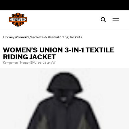
web accessibility
Home
Women's
Jackets & Vests
Riding Jackets
/
/
/
WOMEN'S UNION 3-IN-1 TEXTILE
RIDING JACKET
Komponen | Nomor SKU: 98108-24VW