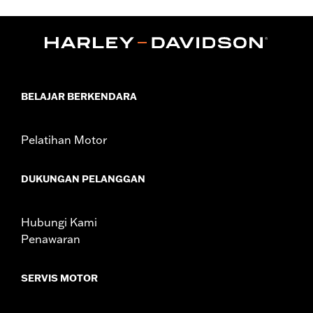
,
,
,
Functional Features:
Hooded
Waterproof
Seam Sealed
,
,
,
,
Action Back
Two-way Zipper Front
Pockets
Armor Pockets
Reflective
WARRANTY:
1 year limited warranty – Go to
www.h-
d.com/warranty
for full details
BELAJAR BERKENDARA
Jacket Style:
3-in-1
Origin:
Imported
Pelatihan Motor
DUKUNGAN PELANGGAN
Hubungi Kami
Penawaran
SERVIS MOTOR