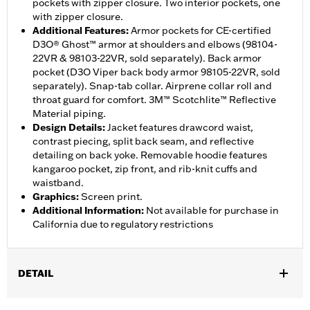
pockets with zipper closure. Two interior pockets, one
with zipper closure.
Additional Features
:
Armor pockets for CE-certified
D3O® Ghost™ armor at shoulders and elbows (98104-
22VR & 98103-22VR, sold separately). Back armor
pocket (D3O Viper back body armor 98105-22VR, sold
separately). Snap-tab collar. Airprene collar roll and
throat guard for comfort. 3M™ Scotchlite™ Reflective
Material piping.
Design Details
:
Jacket features drawcord waist,
contrast piecing, split back seam, and reflective
detailing on back yoke. Removable hoodie features
kangaroo pocket, zip front, and rib-knit cuffs and
waistband.
Graphics
:
Screen print.
Additional Information
:
Not available for purchase in
California due to regulatory restrictions
DETAIL
Gender:
Women