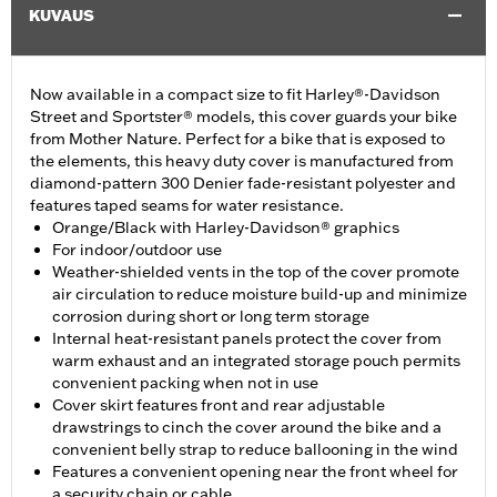
KUVAUS
Now available in a compact size to fit Harley®-Davidson
Street and Sportster® models, this cover guards your bike
from Mother Nature. Perfect for a bike that is exposed to
the elements, this heavy duty cover is manufactured from
diamond-pattern 300 Denier fade-resistant polyester and
features taped seams for water resistance.
Orange/Black with Harley-Davidson® graphics
For indoor/outdoor use
Weather-shielded vents in the top of the cover promote
air circulation to reduce moisture build-up and minimize
corrosion during short or long term storage
Internal heat-resistant panels protect the cover from
warm exhaust and an integrated storage pouch permits
convenient packing when not in use
Cover skirt features front and rear adjustable
drawstrings to cinch the cover around the bike and a
convenient belly strap to reduce ballooning in the wind
Features a convenient opening near the front wheel for
a security chain or cable