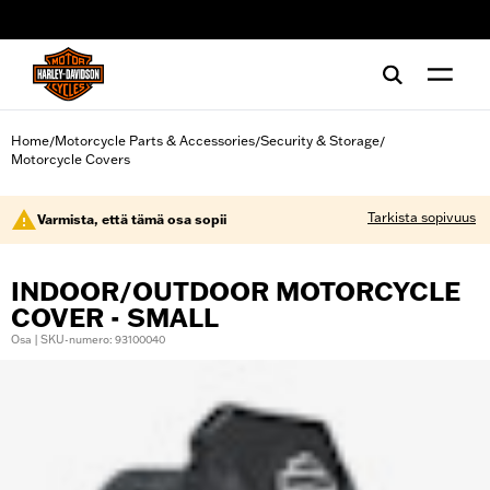
web accessibility
Home
Motorcycle Parts & Accessories
Security & Storage
/
/
/
Motorcycle Covers
Tarkista sopivuus
Varmista, että tämä osa sopii
INDOOR/OUTDOOR MOTORCYCLE
COVER - SMALL
Osa | SKU-numero: 93100040