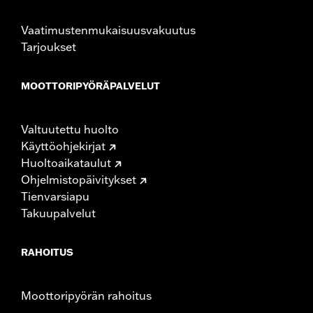
Vaatimustenmukaisuusvakuutus
Tarjoukset
MOOTTORIPYÖRÄPALVELUT
Valtuutettu huolto
Käyttöohjekirjat
Huoltoaikataulut
Ohjelmistopäivitykset
Tienvarsiapu
Takuupalvelut
RAHOITUS
Moottoripyörän rahoitus