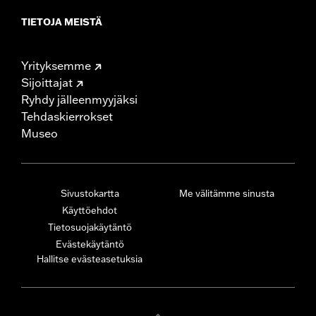
TIETOJA MEISTÄ
Yrityksemme
Sijoittajat
Ryhdy jälleenmyyjäksi
Tehdaskierrokset
Museo
Sivustokartta
Me välitämme sinusta
Käyttöehdot
Tietosuojakäytäntö
Evästekäytäntö
Hallitse evästeasetuksia