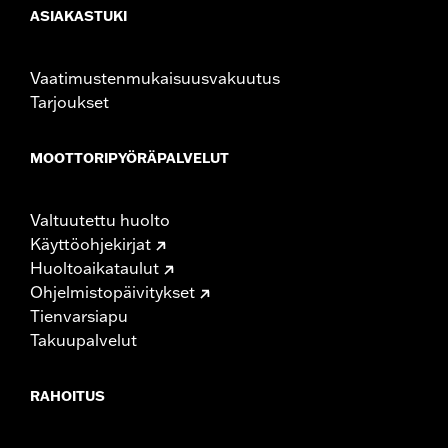
ASIAKASTUKI
Vaatimustenmukaisuusvakuutus
Tarjoukset
MOOTTORIPYÖRÄPALVELUT
Valtuutettu huolto
Käyttöohjekirjat
Huoltoaikataulut
Ohjelmistopäivitykset
Tienvarsiapu
Takuupalvelut
RAHOITUS