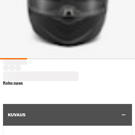
Koko-opas
KUVAUS