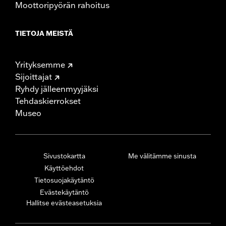
Moottoripyörän rahoitus
TIETOJA MEISTÄ
Yrityksemme
Sijoittajat
Ryhdy jälleenmyyjäksi
Tehdaskierrokset
Museo
Sivustokartta
Me välitämme sinusta
Käyttöehdot
Tietosuojakäytäntö
Evästekäytäntö
Hallitse evästeasetuksia