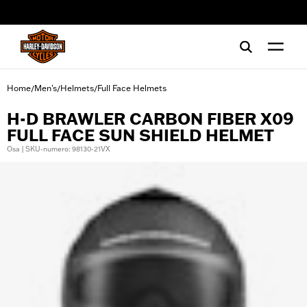
web accessibility
Home
Men's
Helmets
Full Face Helmets
/
/
/
H-D BRAWLER CARBON FIBER X09
FULL FACE SUN SHIELD HELMET
Osa | SKU-numero: 98130-21VX