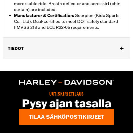
more stable ride. Breath deflector and aero skirt (chin
curtain) are included.
Manufacturer & Certification
:
Scorpion (Kido Sports
Co., Ltd). Dual-certified to meet DOT safety standard
FMVSS 218 and ECE R22-05 requirements.
TIEDOT
Gender:
Unisex
,
,
Functional Features:
Vented
Removable Liner
Moisture
,
Wicking
Anti-fog
Helmet Style:
Full Face
,
,
Technology:
Moisture Wicking
UV Protection
UUTISKIRJETILAUS
Shop To Be:
Cool
Pysy ajan tasalla
TILAA SÄHKÖPOSTIKIRJEET