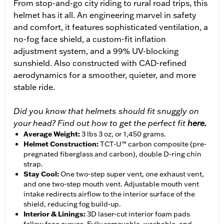
From stop-and-go city riding to rural road trips, this
helmet has it all. An engineering marvel in safety
and comfort, it features sophisticated ventilation, a
no-fog face shield, a custom-fit inflation
adjustment system, and a 99% UV-blocking
sunshield. Also constructed with CAD-refined
aerodynamics for a smoother, quieter, and more
stable ride.
Did you know that helmets should fit snuggly on
your head? Find out how to get the perfect fit
here.
Average Weight
:
3 lbs 3 oz, or 1,450 grams.
Helmet Construction
:
TCT-U™ carbon composite (pre-
pregnated fiberglass and carbon), double D-ring chin
strap.
Stay Cool
:
One two-step super vent, one exhaust vent,
and one two-step mouth vent. Adjustable mouth vent
intake redirects airflow to the interior surface of the
shield, reducing fog build-up.
Interior & Linings
:
3D laser-cut interior foam pads