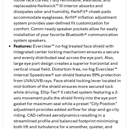
follow face curves. Fully removable, washable, and
replaceable Kwikwick™ III interior absorbs and
dissipates odor and humidity. KwikFit® cheek pads
accommodate eyeglasses. Airfit® inflation adjustment
system provides user-defined fit customization for
comfort. Comm-ready speaker pockets allow for easily
installation of your favorite Bluetooth® communication
system speakers.
Features
:
Everclear™ no-fog treated face shield with
integrated center locking mechanism ensures a secure
and evenly distributed seal across the eye port. Also,
large eye port design creates a superior horizontal and
vertical visual field. Distortion-free, no-fog Everclear™
internal Speedview® sun shield features 99% protection
from UVA/UVB rays. Face shield locking lever located in
mid-bottom of the shield ensures more secured lock
while driving. Ellip-Tec® II ratchet system featuring a 2-
axis movement pulls the shield firmly into the eye port
gasket for maximum seal while a preset “City Position”
adjustment provides added airflow for stop-and-go city
riding. CAD-refined aerodynamics resulting in a
streamlined profile and balanced footprint minimizing
both lift and turbulence for a smoother, quieter, and