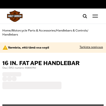
web accessibility
Home
Motorcycle Parts & Accessories
Handlebars & Controls
/
/
/
Handlebars
Tarkista sopivuus
Varmista, että tämä osa sopii
16 IN. FAT APE HANDLEBAR
Osa | SKU-numero: 55800750