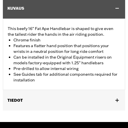
KUVAUS
This beefy 16” Fat Ape Handlebar is shaped to give even
the tallest rider the hands in the air riding position.
Chrome finish
Features a flatter hand position that positions your
wrists in a neutral position for long ride comfort
Can be installed in the Original Equipment risers on
models factory-equipped with 1.25” handlebars
Pre-drilled to allow internal wiring
See Guides tab for additional components required for
installation
TIEDOT
Fits '14-'20 Road King excluding vehicles equipped with 4-point
H-D detachable docking kits. Models originally equipped with
1.0" handlebar will require separate purchase of 1.25" handlebar