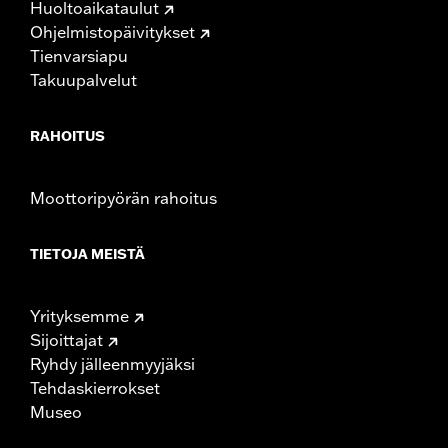
Huoltoaikataulut
Rise UOM:
Inches
Ohjelmistopäivitykset
Tip-to-Tip:
35.44
Tienvarsiapu
Tip-to-Tip UOM:
Inches
Takuupalvelut
WARRANTY:
1 year limited warranty – Go to
www.h-
d.com/warranty
for full details
NOTES:
Installation of some handlebars and risers may require a
RAHOITUS
change in clutch and/or throttle cable and brake lines
for some models. Handlebar height is regulated in many
locations. Check local laws to ensure your motorcycle
Moottoripyörän rahoitus
meets applicable regulations.
TIETOJA MEISTÄ
Yrityksemme
Sijoittajat
Ryhdy jälleenmyyjäksi
Tehdaskierrokset
Museo