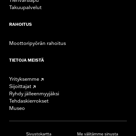
Takuupalvelut
RAHOITUS
Moottoripyörän rahoitus
TIETOJA MEISTÄ
Yrityksemme
Sijoittajat
Ryhdy jälleenmyyjäksi
Tehdaskierrokset
Museo
Sivustokartta
Me välitämme sinusta