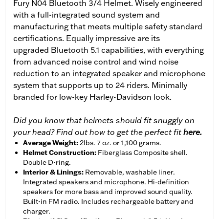
Fury N04 Bluetooth 3/4 Helmet. Wisely engineered
with a full-integrated sound system and
manufacturing that meets multiple safety standard
certifications. Equally impressive are its
upgraded Bluetooth 5.1 capabilities, with everything
from advanced noise control and wind noise
reduction to an integrated speaker and microphone
system that supports up to 24 riders. Minimally
branded for low-key Harley-Davidson look.
Did you know that helmets should fit snuggly on
your head? Find out how to get the perfect fit
here.
Average Weight
:
2lbs. 7 oz. or 1,100 grams.
Helmet Construction
:
Fiberglass Composite shell.
Double D-ring.
Interior & Linings
:
Removable, washable liner.
Integrated speakers and microphone. Hi-definition
speakers for more bass and improved sound quality.
Built-in FM radio. Includes rechargeable battery and
charger.