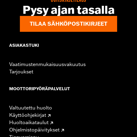
UUTISKIRJETILAUS
Origin:
Imported
Pysy ajan tasalla
TILAA SÄHKÖPOSTIKIRJEET
ASIAKASTUKI
Vaatimustenmukaisuusvakuutus
Tarjoukset
MOOTTORIPYÖRÄPALVELUT
Valtuutettu huolto
Käyttöohjekirjat
Huoltoaikataulut
Ohjelmistopäivitykset
Tienvarsiapu