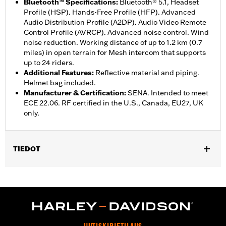
Bluetooth™ Specifications
:
Bluetooth® 5.1, Headset
Profile (HSP). Hands-Free Profile (HFP). Advanced
Audio Distribution Profile (A2DP). Audio Video Remote
Control Profile (AVRCP). Advanced noise control. Wind
noise reduction. Working distance of up to 1.2 km (0.7
miles) in open terrain for Mesh intercom that supports
up to 24 riders.
Additional Features
:
Reflective material and piping.
Helmet bag included.
Manufacturer & Certification
:
SENA. Intended to meet
ECE 22.06. RF certified in the U.S., Canada, EU27, UK
only.
TIEDOT
Gender:
Unisex
,
Functional Features:
Removable Liner
Includes Rechargable
,
,
Battery
Includes Charger
Reflective
WARRANTY:
5 year limited warranty – Go to
www.h-
d.com/warranty
for full details