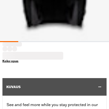
Koko-opas
KUVAUS
See and feel more while you stay protected in our