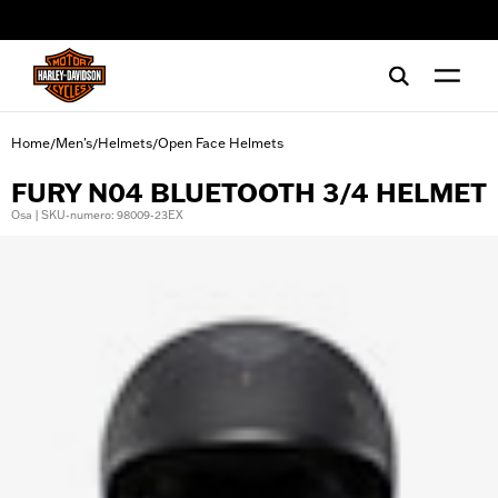
web accessibility
Home
Men's
Helmets
Open Face Helmets
/
/
/
FURY N04 BLUETOOTH 3/4 HELMET
Osa | SKU-numero: 98009-23EX