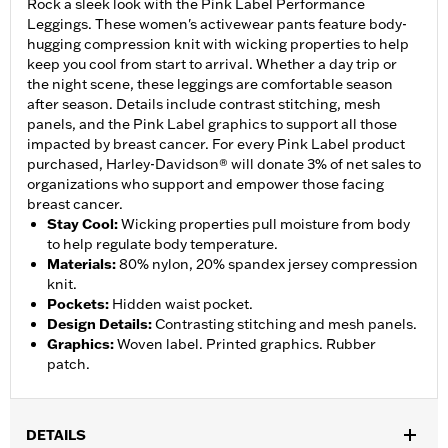
Rock a sleek look with the Pink Label Performance
Leggings. These women's activewear pants feature body-
hugging compression knit with wicking properties to help
keep you cool from start to arrival. Whether a day trip or
the night scene, these leggings are comfortable season
after season. Details include contrast stitching, mesh
panels, and the Pink Label graphics to support all those
impacted by breast cancer. For every Pink Label product
purchased, Harley-Davidson® will donate 3% of net sales to
organizations who support and empower those facing
breast cancer.
Stay Cool
:
Wicking properties pull moisture from body
to help regulate body temperature.
Materials
:
80% nylon, 20% spandex jersey compression
knit.
Pockets
:
Hidden waist pocket.
Design Details
:
Contrasting stitching and mesh panels.
Graphics
:
Woven label. Printed graphics. Rubber
patch.
DETAILS