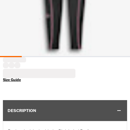
Size Guide
DESCRIPTION