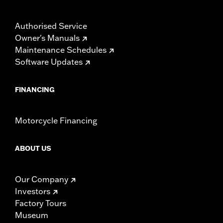
Authorised Service
Owner's Manuals
Maintenance Schedules
Software Updates
FINANCING
Motorcycle Financing
ABOUT US
Our Company
Investors
Factory Tours
Museum