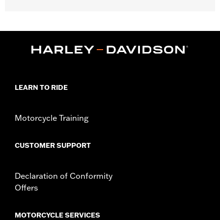
Gender:
Women
Collection:
Pink Label
WARRANTY:
90 day limited warranty – Go to
www.h-
d.com/warranty
for full details
Material:
Polyester
Origin:
Imported
LEARN TO RIDE
Motorcycle Training
CUSTOMER SUPPORT
Declaration of Conformity
Offers
MOTORCYCLE SERVICES