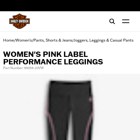
web accessibility
Home
Women's
Pants, Shorts & Jeans
Joggers, Leggings & Casual Pants
/
/
/
WOMEN'S PINK LABEL
PERFORMANCE LEGGINGS
Part Number: 99059-20VW