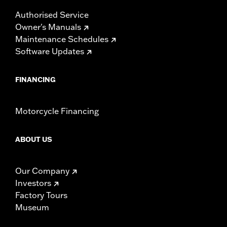
Authorised Service
Owner's Manuals
Maintenance Schedules
Software Updates
FINANCING
Motorcycle Financing
ABOUT US
Our Company
Investors
Factory Tours
Museum