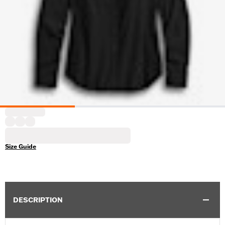
Size Guide
DESCRIPTION