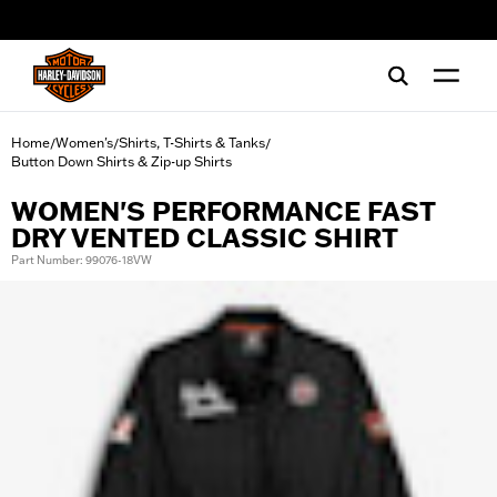
web accessibility
Home
Women's
Shirts, T-Shirts & Tanks
/
/
/
Button Down Shirts & Zip-up Shirts
WOMEN'S PERFORMANCE FAST
DRY VENTED CLASSIC SHIRT
Part Number: 99076-18VW