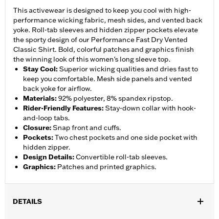
This activewear is designed to keep you cool with high-
performance wicking fabric, mesh sides, and vented back
yoke. Roll-tab sleeves and hidden zipper pockets elevate
the sporty design of our Performance Fast Dry Vented
Classic Shirt. Bold, colorful patches and graphics finish
the winning look of this women's long sleeve top.
Stay Cool
:
Superior wicking qualities and dries fast to
keep you comfortable. Mesh side panels and vented
back yoke for airflow.
Materials
:
92% polyester, 8% spandex ripstop.
Rider-Friendly Features
:
Stay-down collar with hook-
and-loop tabs.
Closure
:
Snap front and cuffs.
Pockets
:
Two chest pockets and one side pocket with
hidden zipper.
Design Details
:
Convertible roll-tab sleeves.
Graphics
:
Patches and printed graphics.
DETAILS