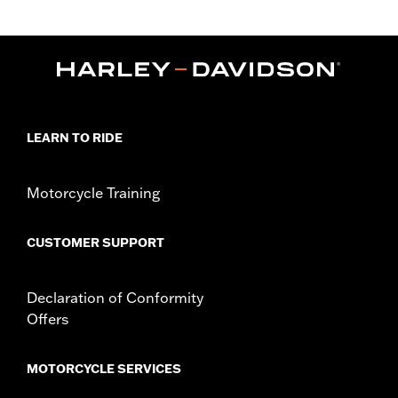
Gender:
Women
Functional Features:
Moisture Wicking
WARRANTY:
90 day limited warranty – Go to
www.h-
d.com/warranty
for full details
Shop To Be:
Cool
Material:
Polyester
LEARN TO RIDE
Origin:
Imported
Motorcycle Training
CUSTOMER SUPPORT
Declaration of Conformity
Offers
MOTORCYCLE SERVICES