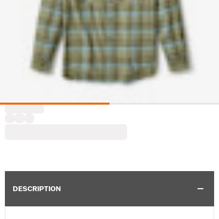
DESCRIPTION