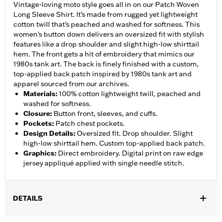
Vintage-loving moto style goes all in on our Patch Woven
Long Sleeve Shirt. It’s made from rugged yet lightweight
cotton twill that’s peached and washed for softness. This
women’s button down delivers an oversized fit with stylish
features like a drop shoulder and slight high-low shirttail
hem. The front gets a hit of embroidery that mimics our
1980s tank art. The back is finely finished with a custom,
top-applied back patch inspired by 1980s tank art and
apparel sourced from our archives.
Materials
:
100% cotton lightweight twill, peached and
washed for softness.
Closure
:
Button front, sleeves, and cuffs.
Pockets
:
Patch chest pockets.
Design Details
:
Oversized fit. Drop shoulder. Slight
high-low shirttail hem. Custom top-applied back patch.
Graphics
:
Direct embroidery. Digital print on raw edge
jersey appliqué applied with single needle stitch.
DETAILS