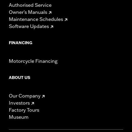
Authorised Service
Owner's Manuals
Maintenance Schedules
Software Updates
FINANCING
Motorcycle Financing
ABOUT US
Our Company
Investors
Factory Tours
Museum