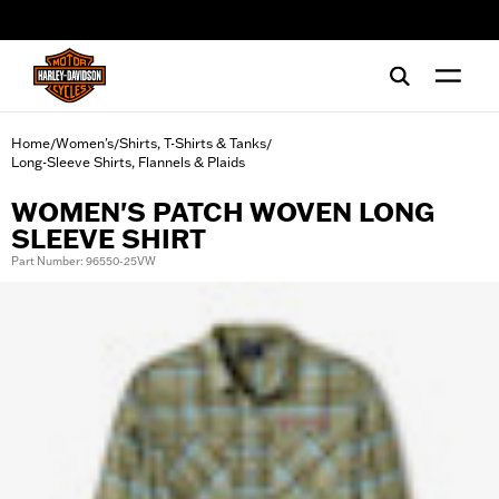
web accessibility
Home
Women's
Shirts, T-Shirts & Tanks
/
/
/
Long-Sleeve Shirts, Flannels & Plaids
WOMEN'S PATCH WOVEN LONG
SLEEVE SHIRT
Part Number: 96550-25VW