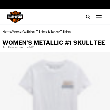
web accessibility
Home
Women's
Shirts, T-Shirts & Tanks
T-Shirts
/
/
/
WOMEN'S METALLIC #1 SKULL TEE
Part Number: 99107-20VW