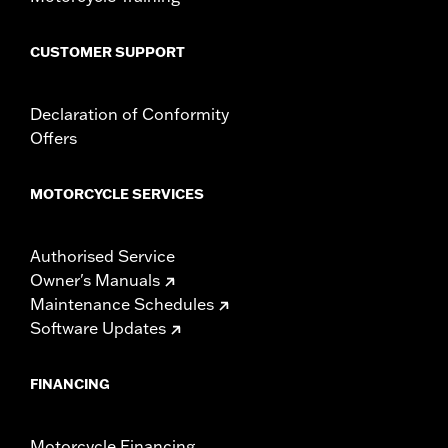
CUSTOMER SUPPORT
Declaration of Conformity
Offers
MOTORCYCLE SERVICES
Authorised Service
Owner's Manuals
Maintenance Schedules
Software Updates
FINANCING
Motorcycle Financing