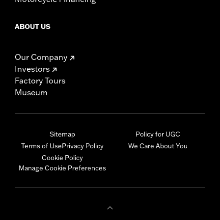
ABOUT US
Our Company
Investors
Factory Tours
Museum
Sitemap
Policy for UGC
Terms of Use
Privacy Policy
We Care About You
Cookie Policy
Manage Cookie Preferences