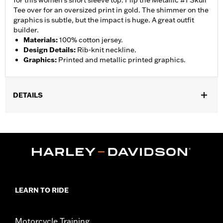
for this women's short sleeve top. Flip the Metallic #1 Skull
Tee over for an oversized print in gold. The shimmer on the
graphics is subtle, but the impact is huge. A great outfit
builder.
Materials
:
100% cotton jersey.
Design Details
:
Rib-knit neckline.
Graphics
:
Printed and metallic printed graphics.
DETAILS
Gender:
Women
WARRANTY:
90 day limited warranty – Go to
www.h-
d.com/warranty
for full details
Origin:
Imported
LEARN TO RIDE
Motorcycle Training