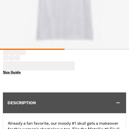
Size Guide
DESCRIPTION
Already a fan favorite, our moody #1 skull gets a makeover