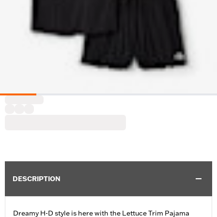
DESCRIPTION
Dreamy H-D style is here with the Lettuce Trim Pajama