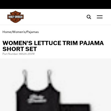
web accessibility
Home
Women's
Pajamas
/
/
WOMEN'S LETTUCE TRIM PAJAMA
SHORT SET
Part Number: 96524-25VW