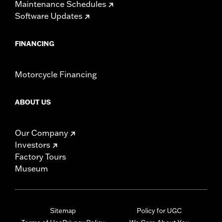
Maintenance Schedules
Software Updates
FINANCING
Motorcycle Financing
ABOUT US
Our Company
Investors
Factory Tours
Museum
Sitemap
Policy for UGC