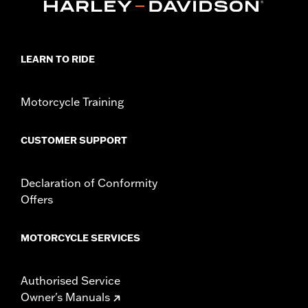
Origin:
Imported
LEARN TO RIDE
Motorcycle Training
CUSTOMER SUPPORT
Declaration of Conformity
Offers
MOTORCYCLE SERVICES
Authorised Service
Owner's Manuals