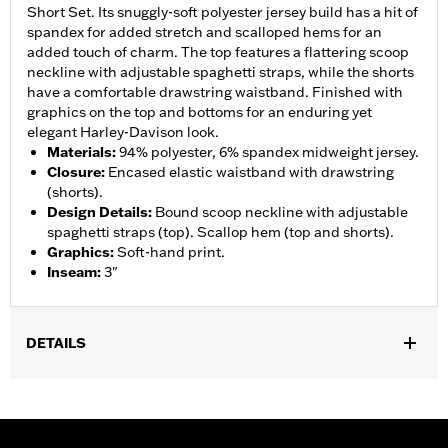
Short Set. Its snuggly-soft polyester jersey build has a hit of
spandex for added stretch and scalloped hems for an
added touch of charm. The top features a flattering scoop
neckline with adjustable spaghetti straps, while the shorts
have a comfortable drawstring waistband. Finished with
graphics on the top and bottoms for an enduring yet
elegant Harley-Davison look.
Materials
:
94% polyester, 6% spandex midweight jersey.
Closure
:
Encased elastic waistband with drawstring
(shorts).
Design Details
:
Bound scoop neckline with adjustable
spaghetti straps (top). Scallop hem (top and shorts).
Graphics
:
Soft-hand print.
Inseam
:
3"
DETAILS
Gender:
Women
WARRANTY:
2 year limited warranty – Go to
www.h-
d.com/warranty
for full details