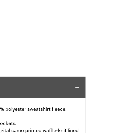
 polyester sweatshirt fleece.
ockets.
ital camo printed waffle-knit lined