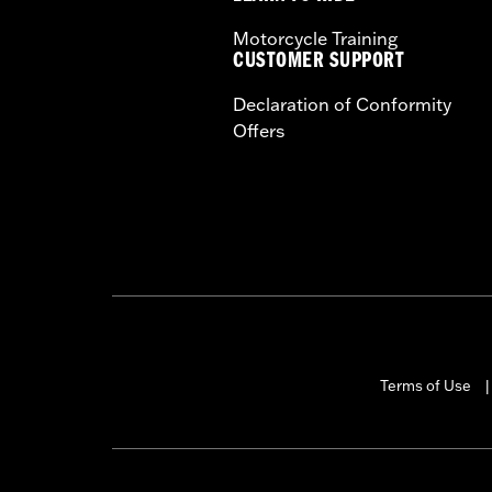
Motorcycle Training
CUSTOMER SUPPORT
Declaration of Conformity
Offers
Terms of Use
|