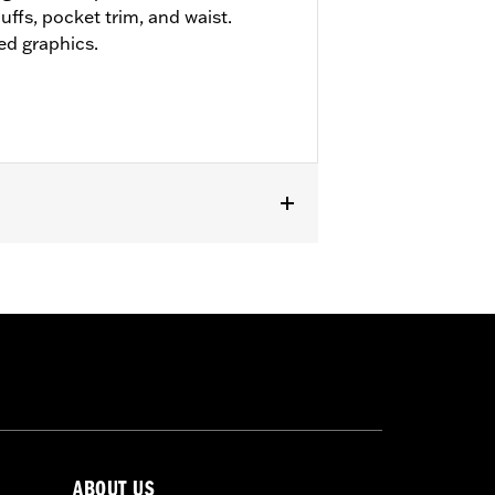
uffs, pocket trim, and waist.
ed graphics.
ABOUT US