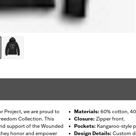
r Project, we are proud to
Materials
:
60% cotton, 40%
reedom Collection. This
Closure
:
Zipper front.
 and support of the Wounded
Pockets
:
Kangaroo-style p
 they honor and empower
Design Details
:
Custom dig