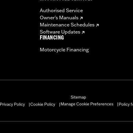
Authorised Service
Owner's Manuals
Maintenance Schedules
Software Updates
FINANCING
Motorcycle Financing
Sitemap
Manage Cookie Preferences
Privacy Policy
Cookie Policy
Policy 
|
|
|