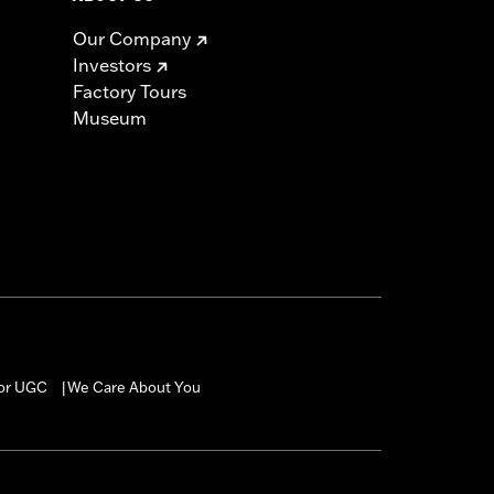
Our Company
Investors
Factory Tours
Museum
for UGC
We Care About You
|