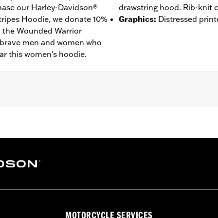
ase our Harley-Davidson®
drawstring hood. Rib-knit c
tripes Hoodie, we donate 10%
Graphics
:
Distressed print
to the Wounded Warrior
he brave men and women who
ar this women's hoodie.
– Go to
www.h-d.com/warranty
for full details
MOTORCYCLE SERVICES