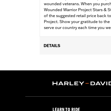
wounded veterans. When you purch
Wounded Warrior Project Stars & S
of the suggested retail price back 
Project. Show your gratitude to t
serve our country each time you we
DETAILS
Gender:
Women
Collection:
Wounded Warrior
WARRANTY:
90 day limited warranty 
Material:
Cotton
Origin:
Imported
LEARN TO RIDE