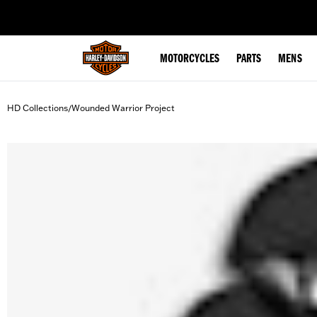
web accessibility
MOTORCYCLES
PARTS
MENS
HD Collections
Wounded Warrior Project
/