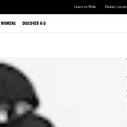
Learn to Ride
Dealer Locat
WOMENS
DISCOVER H-D