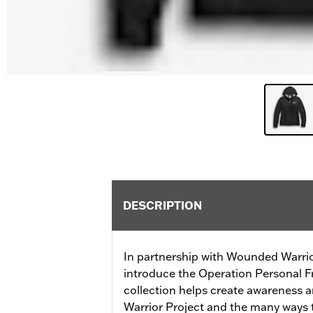
DESCRIPTION
In partnership with Wounded Warrio
introduce the Operation Personal F
collection helps create awareness
Warrior Project and the many ways