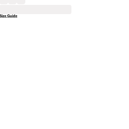
Size Guide