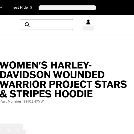
or
Test Ride
WOMEN'S HARLEY-
DAVIDSON WOUNDED
WARRIOR PROJECT STARS
& STRIPES HOODIE
Part Number: 99102-17VW