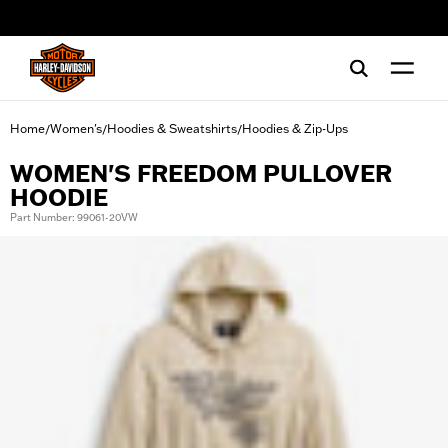
web accessibility
Home
Women's
Hoodies & Sweatshirts
Hoodies & Zip-Ups
/
/
/
WOMEN'S FREEDOM PULLOVER
HOODIE
Part Number: 99061-20VW