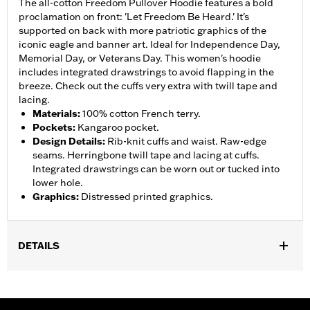
The all-cotton Freedom Pullover Hoodie features a bold
proclamation on front: 'Let Freedom Be Heard.' It's
supported on back with more patriotic graphics of the
iconic eagle and banner art. Ideal for Independence Day,
Memorial Day, or Veterans Day. This women's hoodie
includes integrated drawstrings to avoid flapping in the
breeze. Check out the cuffs very extra with twill tape and
lacing.
Materials
:
100% cotton French terry.
Pockets
:
Kangaroo pocket.
Design Details
:
Rib-knit cuffs and waist. Raw-edge
seams. Herringbone twill tape and lacing at cuffs.
Integrated drawstrings can be worn out or tucked into
lower hole.
Graphics
:
Distressed printed graphics.
DETAILS
Gender:
Women
WARRANTY:
90 day limited warranty – Go to
www.h-