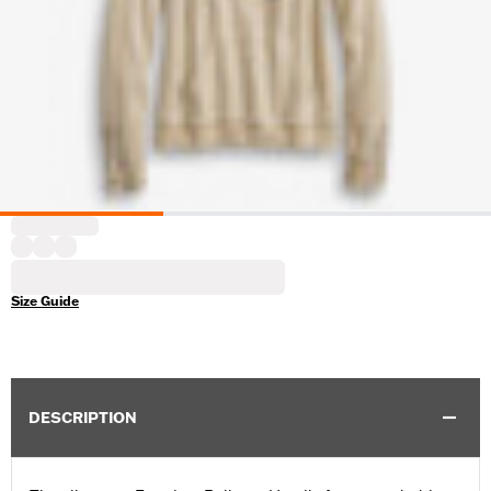
Size Guide
DESCRIPTION