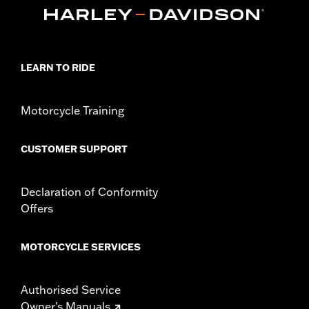
d.com/warranty
for full details
Material:
Cotton
Origin:
Imported
LEARN TO RIDE
Motorcycle Training
CUSTOMER SUPPORT
Declaration of Conformity
Offers
MOTORCYCLE SERVICES
Authorised Service
Owner's Manuals