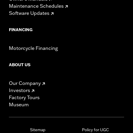
Maintenance Schedules
Software Updates
FINANCING
Motorcycle Financing
ABOUT US
Our Company
Investors
Factory Tours
Museum
Sitemap
Policy for UGC