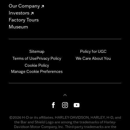
Our Company
Investors
Factory Tours
Museum
Sitemap
Policy for UGC
Terms of Use
Privacy Policy
We Care About You
Cookie Policy
Manage Cookie Preferences
©2026 H-D or its affiliates. HARLEY-DAVIDSON, HARLEY, H-D, and
the Bar and Shield Logo are among the trademarks of Harley-
Davidson Motor Company, Inc. Third-party trademarks are the