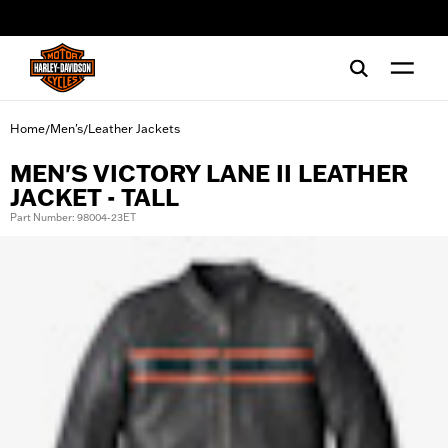
web accessibility
Home
Men's
Leather Jackets
/
/
MEN'S VICTORY LANE II LEATHER
JACKET - TALL
Part Number: 98004-23ET