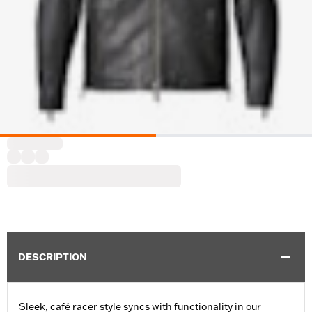
DESCRIPTION
Sleek, café racer style syncs with functionality in our