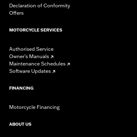
Declaration of Conformity
Offers
MOTORCYCLE SERVICES
Authorised Service
Owner's Manuals
Maintenance Schedules
Software Updates
FINANCING
Motorcycle Financing
ABOUT US