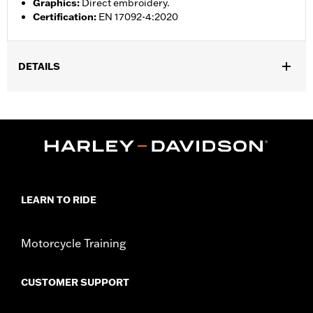
Graphics
:
Direct embroidery.
Certification
:
EN 17092-4:2020
DETAILS
Gender:
Men
,
,
Functional Features:
Vented
Action Back
Two-way Zipper
,
,
,
,
Front
Zipper Pockets
Interior Zipper
Armor Included
Armor
,
Pockets
Reflective
WARRANTY:
3 year limited warranty – Go to
www.h-
d.com/warranty
for full details
LEARN TO RIDE
Jacket Style:
Moto
Origin:
Imported
Motorcycle Training
CUSTOMER SUPPORT