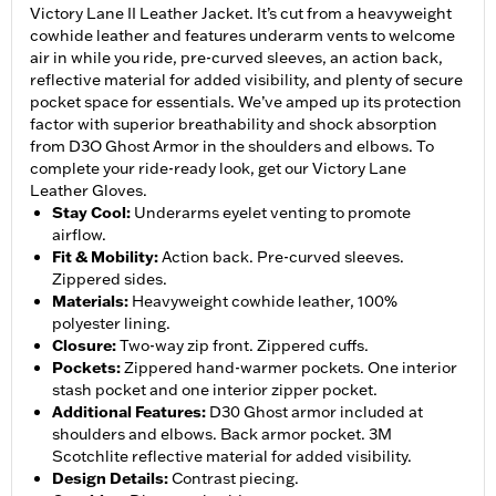
Victory Lane II Leather Jacket. It’s cut from a heavyweight
cowhide leather and features underarm vents to welcome
air in while you ride, pre-curved sleeves, an action back,
reflective material for added visibility, and plenty of secure
pocket space for essentials. We’ve amped up its protection
factor with superior breathability and shock absorption
from D3O Ghost Armor in the shoulders and elbows. To
complete your ride-ready look, get our Victory Lane
Leather Gloves.
Stay Cool
:
Underarms eyelet venting to promote
airflow.
Fit & Mobility
:
Action back. Pre-curved sleeves.
Zippered sides.
Materials
:
Heavyweight cowhide leather, 100%
polyester lining.
Closure
:
Two-way zip front. Zippered cuffs.
Pockets
:
Zippered hand-warmer pockets. One interior
stash pocket and one interior zipper pocket.
Additional Features
:
D30 Ghost armor included at
shoulders and elbows. Back armor pocket. 3M
Scotchlite reflective material for added visibility.
Design Details
:
Contrast piecing.