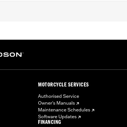
h areas near engine, pipes and more
MOTORCYCLE SERVICES
Authorised Service
Owner's Manuals
Maintenance Schedules
Software Updates
FINANCING