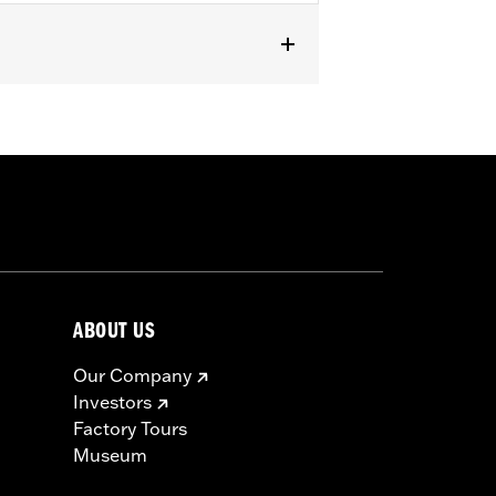
ABOUT US
Our Company
Investors
Factory Tours
Museum