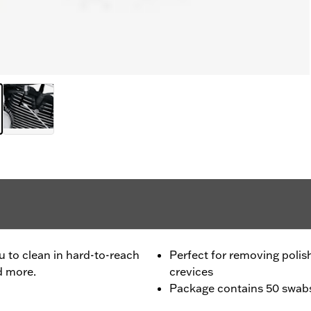
ou to clean in hard-to-reach
Perfect for removing polis
d more.
crevices
Package contains 50 swab