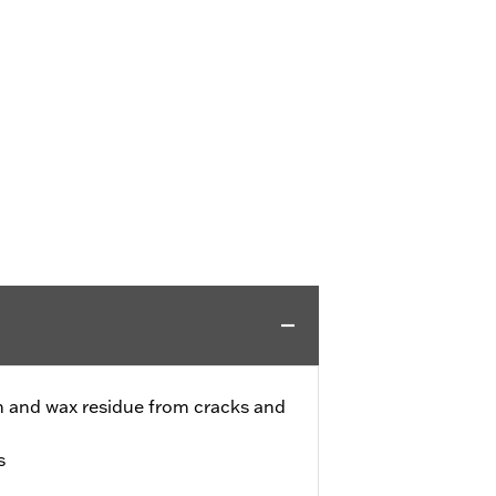
h and wax residue from cracks and
s