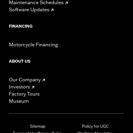
Maintenance Schedules
Software Updates
FINANCING
Motorcycle Financing
ABOUT US
Our Company
Investors
Factory Tours
Museum
Sitemap
Policy for UGC