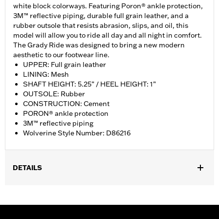
white block colorways. Featuring Poron® ankle protection,
3M™ reflective piping, durable full grain leather, and a
rubber outsole that resists abrasion, slips, and oil, this
model will allow you to ride all day and all night in comfort.
The Grady Ride was designed to bring a new modern
aesthetic to our footwear line.
UPPER: Full grain leather
LINING: Mesh
SHAFT HEIGHT: 5.25” / HEEL HEIGHT: 1”
OUTSOLE: Rubber
CONSTRUCTION: Cement
PORON® ankle protection
3M™ reflective piping
Wolverine Style Number: D86216
DETAILS
Gender:
Women
WARRANTY:
Wolverine Worldwide Manufacturer Warranty – Go
to
www.h-d.com/warranty
for full details