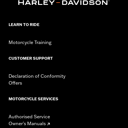
Origin:
Imported
Dimension Description:
SHAFT HEIGHT: 5.25” / HEEL HEIGHT:
1”
LEARN TO RIDE
Motorcycle Training
CUSTOMER SUPPORT
Declaration of Conformity
Offers
MOTORCYCLE SERVICES
Authorised Service
Owner's Manuals