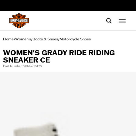
web accessibility
Home
Women's
Boots & Shoes
Motorcycle Shoes
/
/
/
WOMEN'S GRADY RIDE RIDING
SNEAKER CE
Part Number: 98647-25EW