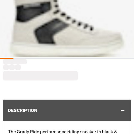
DESCRIPTION
The Grady Ride performance riding sneaker in black &