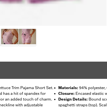
ettuce Trim Pajama Short Set.
Materials
:
94% polyester,
ld has a hit of spandex for
Closure
:
Encased elastic w
for an added touch of charm.
Design Details
:
Bound sco
neckline with adjustable
spaghetti straps (top). Sca