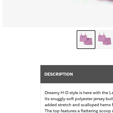
DESCRIPTION
Dreamy H-D style is here with the L
Its snuggly-soft polyester jersey bui
added stretch and scalloped hems 
The top features a flattering scoop 