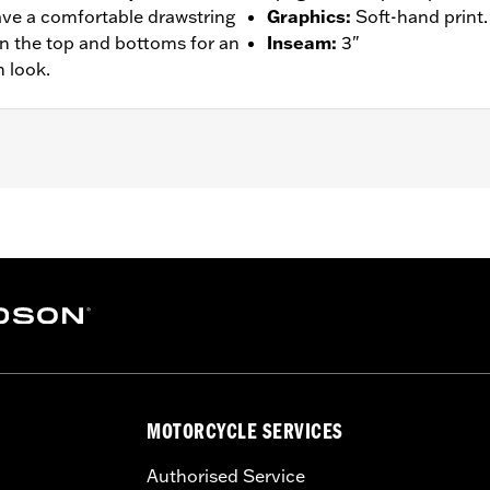
have a comfortable drawstring
Graphics
:
Soft-hand print.
on the top and bottoms for an
Inseam
:
3"
 look.
– Go to
www.h-d.com/warranty
for full details
MOTORCYCLE SERVICES
Authorised Service