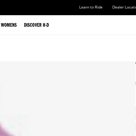
Learn to Ride
Dealer Locat
WOMENS
DISCOVER H-D