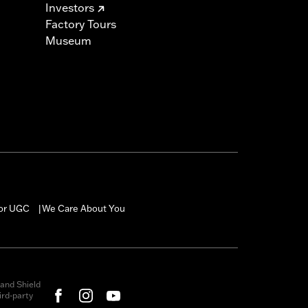
Investors
Factory Tours
Museum
for UGC
We Care About You
|
and Shield
rd-party