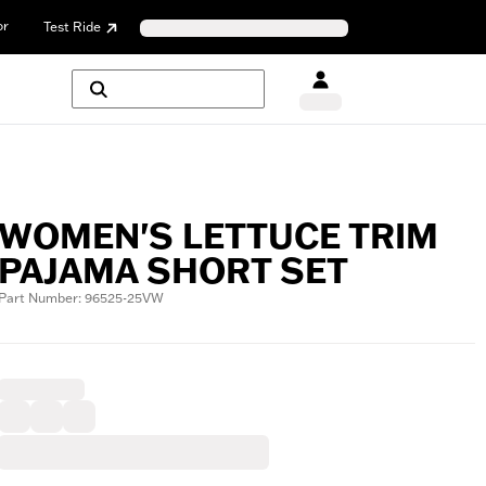
or
Test Ride
WOMEN'S LETTUCE TRIM
PAJAMA SHORT SET
Part Number: 96525-25VW