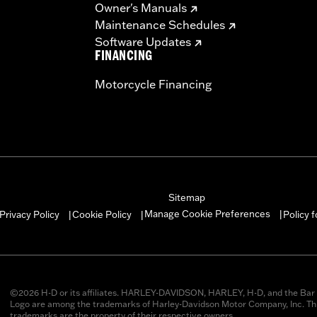
Owner's Manuals
Maintenance Schedules
Software Updates
FINANCING
Motorcycle Financing
Sitemap
Manage Cookie Preferences
Privacy Policy
Cookie Policy
Policy 
|
|
|
©2026 H-D or its affiliates. HARLEY-DAVIDSON, HARLEY, H-D, and the Bar 
Logo are among the trademarks of Harley-Davidson Motor Company, Inc. Thi
trademarks are the property of their respective owners.