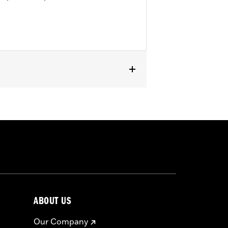
ABOUT US
Our Company