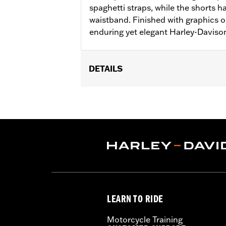
spaghetti straps, while the shorts 
waistband. Finished with graphics 
enduring yet elegant Harley-Davison
DETAILS
Gender:
Women
WARRANTY:
2 year limited warranty 
Origin:
Imported
LEARN TO RIDE
Motorcycle Training