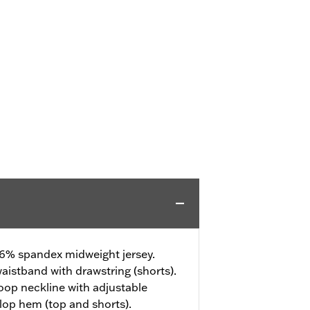
 6% spandex midweight jersey.
aistband with drawstring (shorts).
op neckline with adjustable
llop hem (top and shorts).