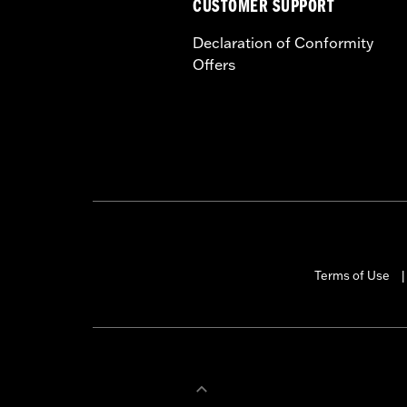
CUSTOMER SUPPORT
Declaration of Conformity
Offers
Terms of Use
|