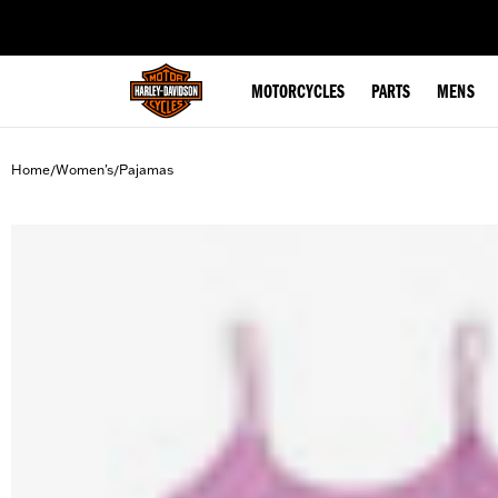
web accessibility
MOTORCYCLES
PARTS
MENS
Home
Women's
Pajamas
/
/