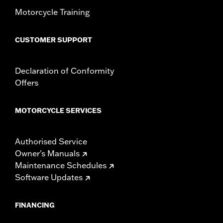
Motorcycle Training
CUSTOMER SUPPORT
Declaration of Conformity
Offers
MOTORCYCLE SERVICES
Authorised Service
Owner's Manuals
Maintenance Schedules
Software Updates
FINANCING