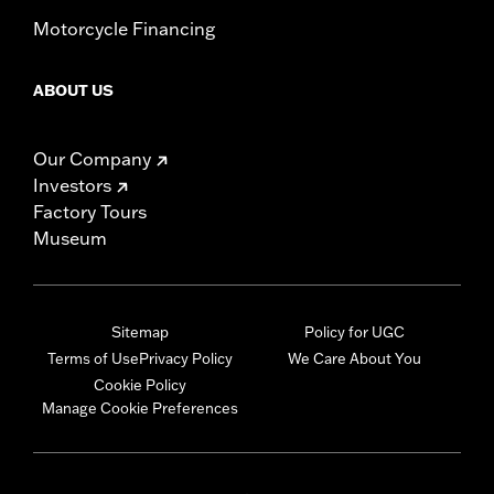
Motorcycle Financing
ABOUT US
Our Company
Investors
Factory Tours
Museum
Sitemap
Policy for UGC
Terms of Use
Privacy Policy
We Care About You
Cookie Policy
Manage Cookie Preferences