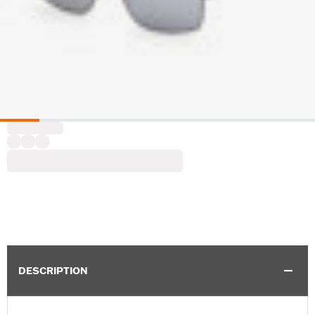
DESCRIPTION