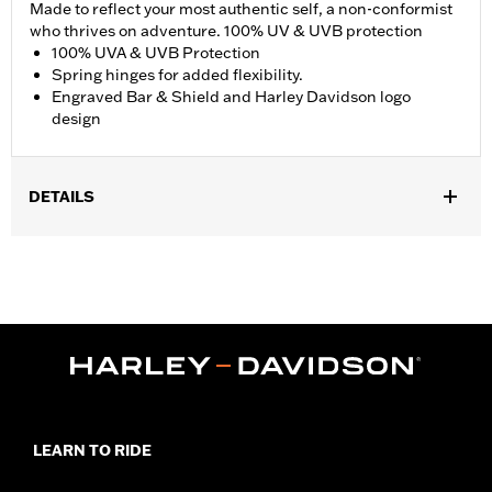
Made to reflect your most authentic self, a non-conformist
who thrives on adventure. 100% UV & UVB protection
100% UVA & UVB Protection
Spring hinges for added flexibility.
Engraved Bar & Shield and Harley Davidson logo
design
DETAILS
Gender:
Men
,
Functional Features:
100% UV Protection
UVB protection
WARRANTY:
2 year limited warranty – Go to
www.h-
d.com/warranty
for full details
Origin:
Imported
LEARN TO RIDE