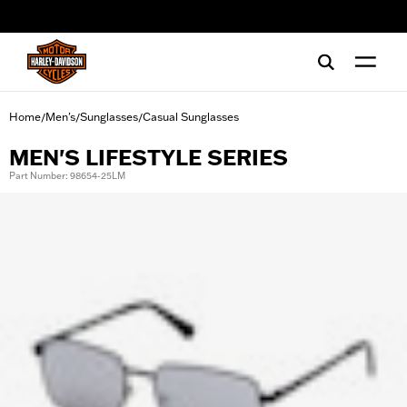
web accessibility
Home
Men's
Sunglasses
Casual Sunglasses
/
/
/
MEN'S LIFESTYLE SERIES
Part Number: 98654-25LM