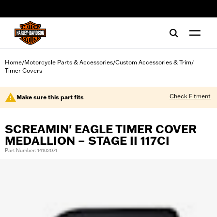
web accessibility
Home
Motorcycle Parts & Accessories
Custom Accessories & Trim
/
/
/
Timer Covers
Check Fitment
Make sure this part fits
SCREAMIN' EAGLE TIMER COVER
MEDALLION – STAGE II 117CI
Part Number: 14102071