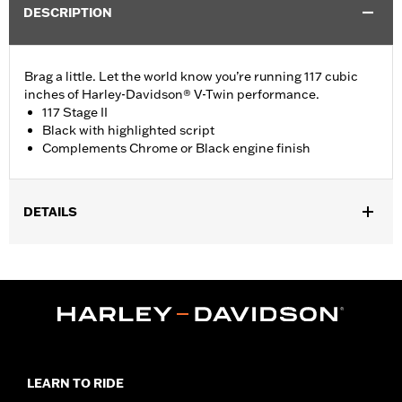
DESCRIPTION
Brag a little. Let the world know you’re running 117 cubic
inches of Harley-Davidson® V-Twin performance.
117 Stage II
Black with highlighted script
Complements Chrome or Black engine finish
DETAILS
Fits '23-later FLHXSE, FLTRXSE, '24-later FLHX, FLTRX,
FLTRXSTSE and '25-later Softail models.
Installation Instructions
Sold In Units:
Each
In the Box:
Medallion and installation instructions
WARRANTY:
,,,,,,,,,,,,,,,,,,,,,,,,,,,,,,,,,,,,,,,,,,,,,,,,,,,,,,,,,,,,,,,,,,
LEARN TO RIDE