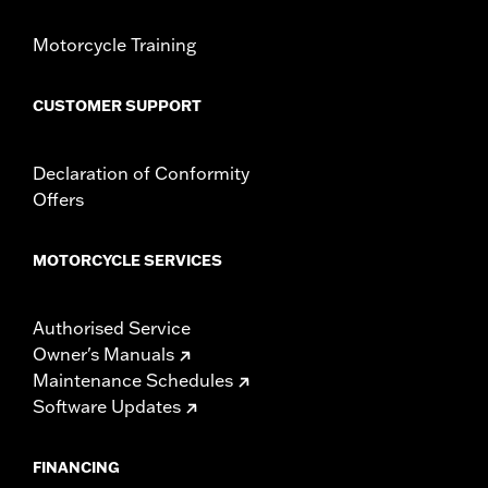
Motorcycle Training
CUSTOMER SUPPORT
Declaration of Conformity
Offers
MOTORCYCLE SERVICES
Authorised Service
Owner's Manuals
Maintenance Schedules
Software Updates
FINANCING