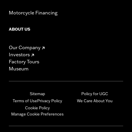
Motorcycle Financing
ABOUT US
Our Company
Investors
Factory Tours
Museum
Sitemap
Policy for UGC
Terms of Use
Privacy Policy
We Care About You
Cookie Policy
Manage Cookie Preferences