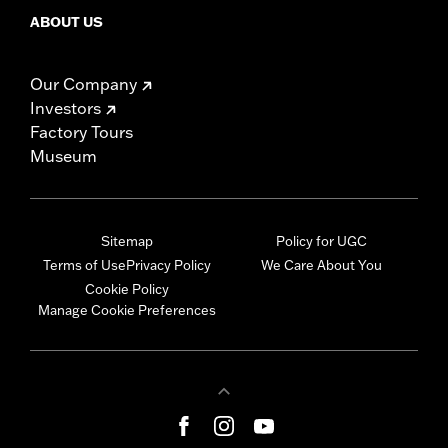
ABOUT US
Our Company
Investors
Factory Tours
Museum
Sitemap
Policy for UGC
Terms of Use
Privacy Policy
We Care About You
Cookie Policy
Manage Cookie Preferences