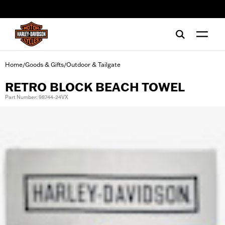
web accessibility
Home
Goods & Gifts
Outdoor & Tailgate
/
/
RETRO BLOCK BEACH TOWEL
Part Number: 98744-24VX