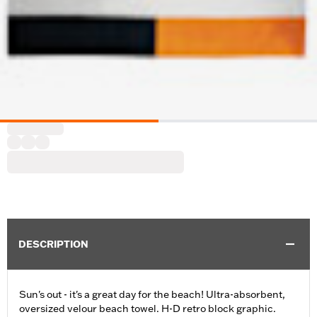
DESCRIPTION
Sun's out - it's a great day for the beach! Ultra-absorbent,
oversized velour beach towel. H-D retro block graphic.