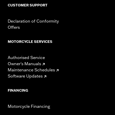
CUSTOMER SUPPORT
Declaration of Conformity
Offers
MOTORCYCLE SERVICES
Authorised Service
Owner's Manuals
Maintenance Schedules
Software Updates
FINANCING
Motorcycle Financing