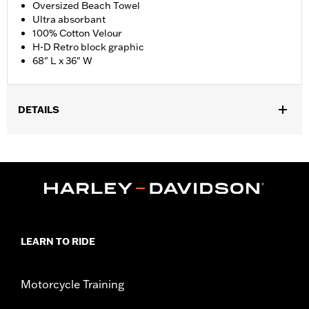
Oversized Beach Towel
Ultra absorbant
100% Cotton Velour
H-D Retro block graphic
68" L x 36" W
DETAILS
Gender:
Unisex
Dimension Description:
68" L x 36" W / 173 x 91 cm
LEARN TO RIDE
Motorcycle Training