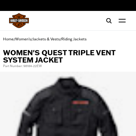
web accessibility
Home
Women's
Jackets & Vests
Riding Jackets
/
/
/
WOMEN'S QUEST TRIPLE VENT
SYSTEM JACKET
Part Number: 98184-22EW