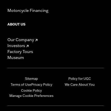
Motorcycle Financing
ABOUT US
Our Company
Investors
Factory Tours
Museum
Sitemap
Policy for UGC
Terms of Use
Privacy Policy
We Care About You
Cookie Policy
Manage Cookie Preferences