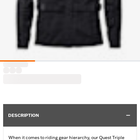
DESCRIPTION
When it comes to riding gear hierarchy, our Quest Triple