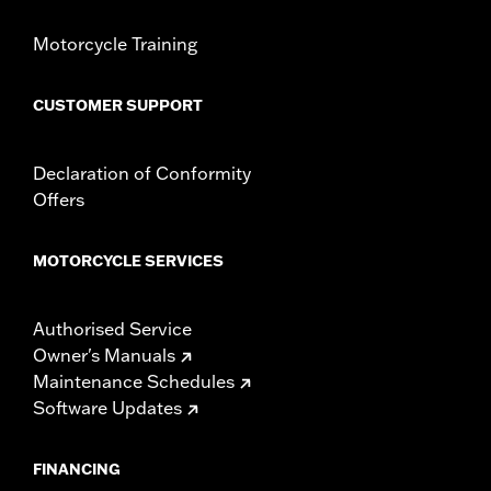
Shop To Be:
Cool
Origin:
Imported
Motorcycle Training
CUSTOMER SUPPORT
Declaration of Conformity
Offers
MOTORCYCLE SERVICES
Authorised Service
Owner's Manuals
Maintenance Schedules
Software Updates
FINANCING