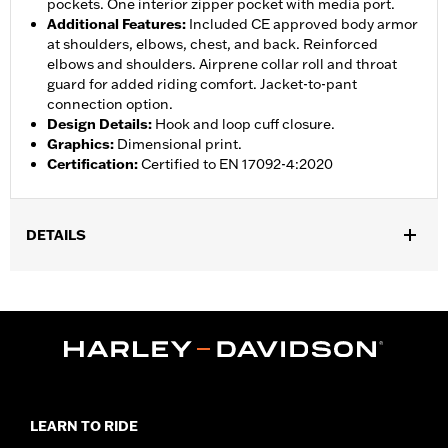
pockets. One interior zipper pocket with media port.
Additional Features
:
Included CE approved body armor
at shoulders, elbows, chest, and back. Reinforced
elbows and shoulders. Airprene collar roll and throat
guard for added riding comfort. Jacket-to-pant
connection option.
Design Details
:
Hook and loop cuff closure.
Graphics
:
Dimensional print.
Certification
:
Certified to EN 17092-4:2020
DETAILS
Gender:
Women
,
,
,
Functional Features:
Vented
Waterproof
Seam Sealed
Storm
,
,
,
,
Flaps
Action Back
Adjustable Waist
Two-way Zipper Front
,
,
Zipper Pockets
Interior Zipper
Armor Included
WARRANTY:
2 year limited warranty � Go to
www.h-
d.com/warranty
for full details
LEARN TO RIDE
Jacket Style:
Triple Vent