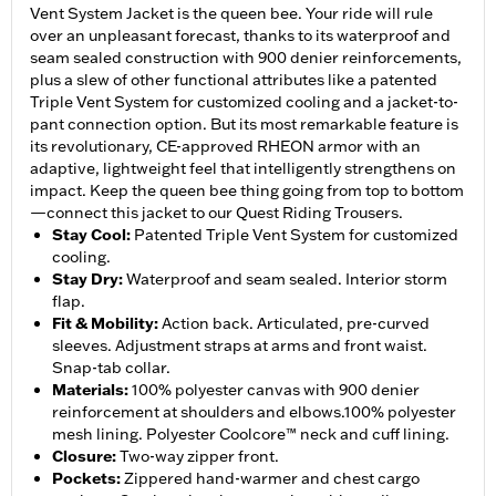
Vent System Jacket is the queen bee. Your ride will rule
over an unpleasant forecast, thanks to its waterproof and
seam sealed construction with 900 denier reinforcements,
plus a slew of other functional attributes like a patented
Triple Vent System for customized cooling and a jacket-to-
pant connection option. But its most remarkable feature is
its revolutionary, CE-approved RHEON armor with an
adaptive, lightweight feel that intelligently strengthens on
impact. Keep the queen bee thing going from top to bottom
—connect this jacket to our Quest Riding Trousers.
Stay Cool
:
Patented Triple Vent System for customized
cooling.
Stay Dry
:
Waterproof and seam sealed. Interior storm
flap.
Fit & Mobility
:
Action back. Articulated, pre-curved
sleeves. Adjustment straps at arms and front waist.
Snap-tab collar.
Materials
:
100% polyester canvas with 900 denier
reinforcement at shoulders and elbows.100% polyester
mesh lining. Polyester Coolcore™ neck and cuff lining.
Closure
:
Two-way zipper front.
Pockets
:
Zippered hand-warmer and chest cargo