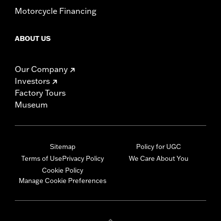
Motorcycle Financing
ABOUT US
Our Company
Investors
Factory Tours
Museum
Sitemap
Policy for UGC
Terms of Use
Privacy Policy
We Care About You
Cookie Policy
Manage Cookie Preferences