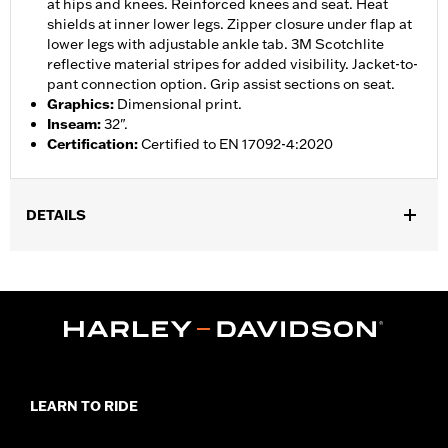
at hips and knees. Reinforced knees and seat. Heat
shields at inner lower legs. Zipper closure under flap at
lower legs with adjustable ankle tab. 3M Scotchlite
reflective material stripes for added visibility. Jacket-to-
pant connection option. Grip assist sections on seat.
Graphics
:
Dimensional print.
Inseam
:
32".
Certification
:
Certified to EN 17092-4:2020
DETAILS
Gender:
Women
,
,
,
Functional Features:
Vented
Waterproof
Seam Sealed
,
,
,
Adjustable Waist
Reinforced Knee
Reinforced Seat
Zipper
,
,
,
,
Pockets
Heat-Resistant Shields
Adjustable Tabs
Reflective
Armor Included
WARRANTY:
2 year limited warranty � Go to
www.h-
LEARN TO RIDE
d.com/warranty
for full details
Origin:
Imported