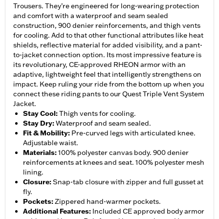
Trousers. They’re engineered for long-wearing protection
and comfort with a waterproof and seam sealed
construction, 900 denier reinforcements, and thigh vents
for cooling. Add to that other functional attributes like heat
shields, reflective material for added visibility, and a pant-
to-jacket connection option. Its most impressive feature is
its revolutionary, CE-approved RHEON armor with an
adaptive, lightweight feel that intelligently strengthens on
impact. Keep ruling your ride from the bottom up when you
connect these riding pants to our Quest Triple Vent System
Jacket.
Stay Cool
:
Thigh vents for cooling.
Stay Dry
:
Waterproof and seam sealed.
Fit & Mobility
:
Pre-curved legs with articulated knee.
Adjustable waist.
Materials
:
100% polyester canvas body. 900 denier
reinforcements at knees and seat. 100% polyester mesh
lining.
Closure
:
Snap-tab closure with zipper and full gusset at
fly.
Pockets
:
Zippered hand-warmer pockets.
Additional Features
:
Included CE approved body armor