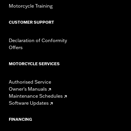
Motorcycle Training
CUSTOMER SUPPORT
Declaration of Conformity
Offers
MOTORCYCLE SERVICES
Authorised Service
Owner's Manuals
Maintenance Schedules
Software Updates
FINANCING