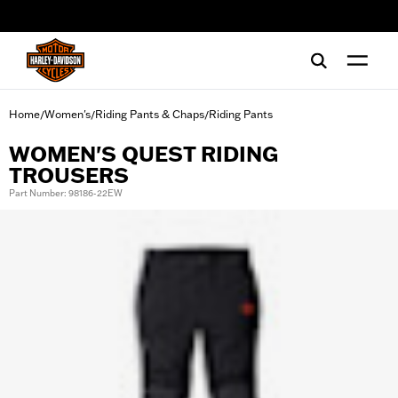
web accessibility
Home
Women's
Riding Pants & Chaps
Riding Pants
/
/
/
WOMEN'S QUEST RIDING
TROUSERS
Part Number: 98186-22EW