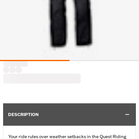
DESCRIPTION
Your ride rules over weather setbacks in the Quest Riding