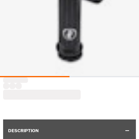
DESCRIPTION