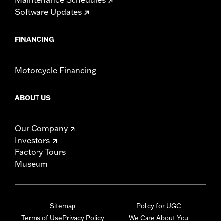
Software Updates
FINANCING
Motorcycle Financing
ABOUT US
Our Company
Investors
Factory Tours
Museum
Sitemap
Policy for UGC
Terms of Use
Privacy Policy
We Care About You