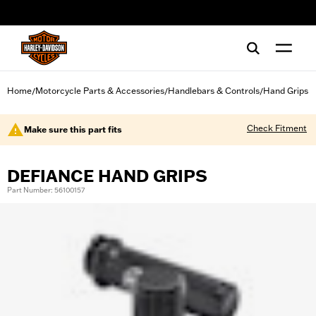
web accessibility
Home
Motorcycle Parts & Accessories
Handlebars & Controls
Hand Grips
/
/
/
Check Fitment
Make sure this part fits
DEFIANCE HAND GRIPS
Part Number: 56100157