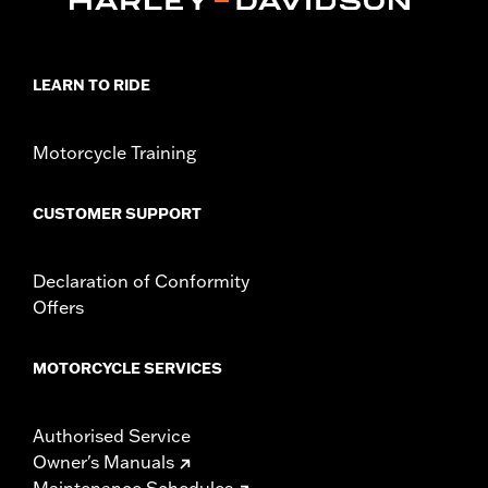
Collection:
Defiance
Diameter:
1.5
Material Diameter UOM:
Inches
LEARN TO RIDE
Sold In Units:
Pair
In the Box:
Left and right hand grips
Motorcycle Training
WARRANTY:
1 year limited warranty – Go to
www.h-
d.com/warranty
for full details
CUSTOMER SUPPORT
Declaration of Conformity
Offers
MOTORCYCLE SERVICES
Authorised Service
Owner's Manuals
Maintenance Schedules