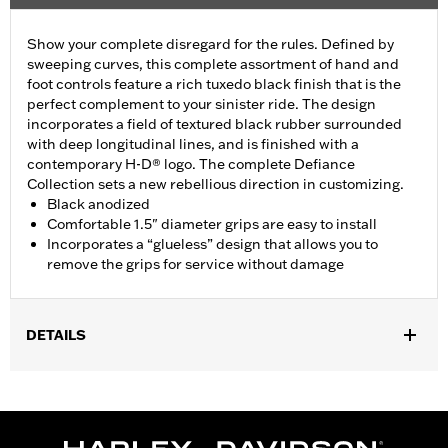
Show your complete disregard for the rules. Defined by
sweeping curves, this complete assortment of hand and
foot controls feature a rich tuxedo black finish that is the
perfect complement to your sinister ride. The design
incorporates a field of textured black rubber surrounded
with deep longitudinal lines, and is finished with a
contemporary H-D® logo. The complete Defiance
Collection sets a new rebellious direction in customizing.
Black anodized
Comfortable 1.5" diameter grips are easy to install
Incorporates a “glueless” design that allows you to
remove the grips for service without damage
DETAILS
Fits ’16-’17 Dyna FXDLS and ‘16-later Softail models, ’11-’12
FLSTSE, ’14-’15 FLSTNSE, ’13-’14 FXSBSE, ’16-’17 FXSE and ’08-
later Touring (except ’18-later FLTRXSE) and Trike models.
Installation Instructions