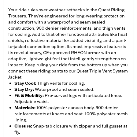
Your ride rules over weather setbacks in the Quest Riding
Trousers. They’re engineered for long-wearing protection
and comfort with a waterproof and seam sealed
construction, 900 denier reinforcements, and thigh vents
for cooling. Add to that other functional attributes like heat
shields, reflective material for added visibility, and a pant-
to-jacket connection option. Its most impressive feature is
its revolutionary, CE-approved RHEON armor with an
adaptive, lightweight feel that intelligently strengthens on
impact. Keep ruling your ride from the bottom up when you
connect these riding pants to our Quest Triple Vent System
Jacket.
Stay Cool
:
Thigh vents for cooling.
Stay Dry
:
Waterproof and seam sealed.
Fit & Mobility
:
Pre-curved legs with articulated knee.
Adjustable waist.
Materials
:
100% polyester canvas body. 900 denier
reinforcements at knees and seat. 100% polyester mesh
lining.
Closure
:
Snap-tab closure with zipper and full gusset at
fly.