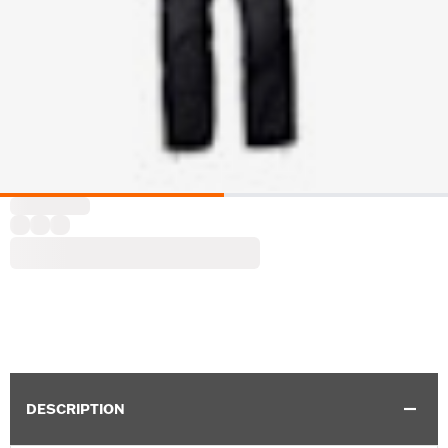
DESCRIPTION