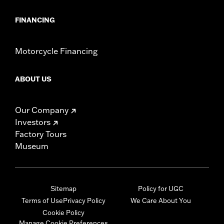
FINANCING
Motorcycle Financing
ABOUT US
Our Company
Investors
Factory Tours
Museum
Sitemap
Policy for UGC
Terms of Use
Privacy Policy
We Care About You
Cookie Policy
Manage Cookie Preferences