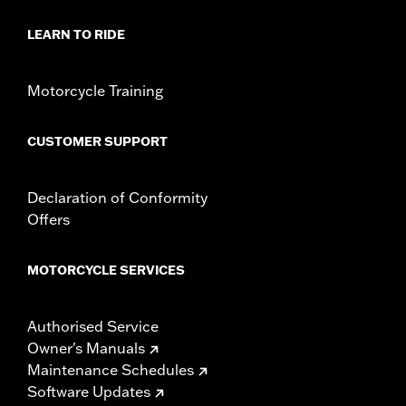
d.com/warranty
for full details
Origin:
Imported
LEARN TO RIDE
Motorcycle Training
CUSTOMER SUPPORT
Declaration of Conformity
Offers
MOTORCYCLE SERVICES
Authorised Service
Owner's Manuals
Maintenance Schedules
Software Updates