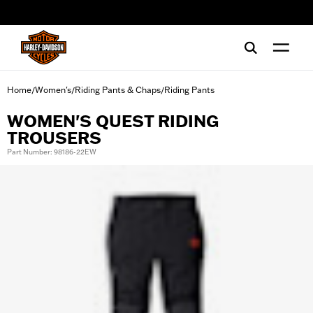
web accessibility
Home
Women's
Riding Pants & Chaps
Riding Pants
/
/
/
WOMEN'S QUEST RIDING
TROUSERS
Part Number: 98186-22EW