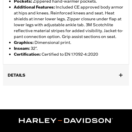
Pockets
:
Zippered hand-warmer pockets.
Additional Features
:
Included CE approved body armor
at hips and knees. Reinforced knees and seat. Heat
shields at inner lower legs. Zipper closure under flap at
lower legs with adjustable ankle tab. 3M Scotchlite
reflective material stripes for added visibility. Jacket-to-
pant connection option. Grip assist sections on seat.
Graphics
:
Dimensional print.
Inseam
:
32".
Certification
:
Certified to EN 17092-4:2020
DETAILS
Gender:
Women
,
,
,
Functional Features:
Vented
Waterproof
Seam Sealed
,
,
,
Adjustable Waist
Reinforced Knee
Reinforced Seat
Zipper
,
,
,
,
Pockets
Heat-Resistant Shields
Adjustable Tabs
Reflective
Armor Included
WARRANTY:
2 year limited warranty � Go to
www.h-