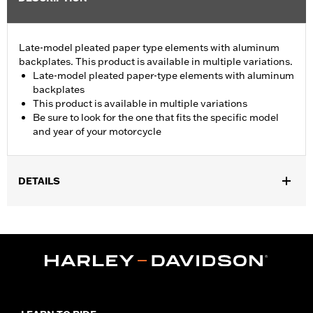
Late-model pleated paper type elements with aluminum
backplates. This product is available in multiple variations.
Late-model pleated paper-type elements with aluminum
backplates
This product is available in multiple variations
Be sure to look for the one that fits the specific model
and year of your motorcycle
DETAILS
Fits all '95-'99 Evolution® 1340-equipped models with electronic
fuel injection (EFI).
Sold In Units:
Each
In the Box:
Air filter only
WARRANTY:
,,,,,,,,,,,,,,,,,,,,,,,,,,,,,,,,,,,,,,,,,,,,,,,,,,,,,,,,,,,,,,,,,,,,