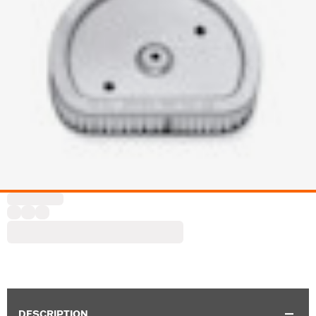
DESCRIPTION