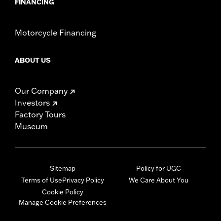
FINANCING
Motorcycle Financing
ABOUT US
Our Company
Investors
Factory Tours
Museum
Sitemap
Policy for UGC
Terms of Use
Privacy Policy
We Care About You
Cookie Policy
Manage Cookie Preferences