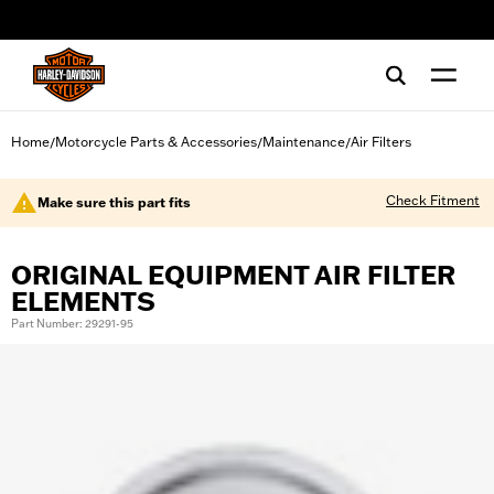
web accessibility
Home
Motorcycle Parts & Accessories
Maintenance
Air Filters
/
/
/
Check Fitment
Make sure this part fits
ORIGINAL EQUIPMENT AIR FILTER
ELEMENTS
Part Number: 29291-95