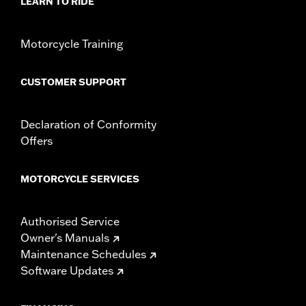
LEARN TO RIDE
Motorcycle Training
CUSTOMER SUPPORT
Declaration of Conformity
Offers
MOTORCYCLE SERVICES
Authorised Service
Owner's Manuals
Maintenance Schedules
Software Updates