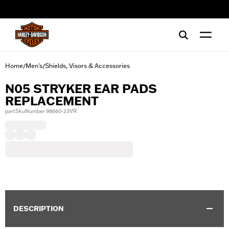
web accessibility
Home
Men's
Shields, Visors & Accessories
/
/
N05 STRYKER EAR PADS
REPLACEMENT
partSkuNumber 98660-23VR
DESCRIPTION