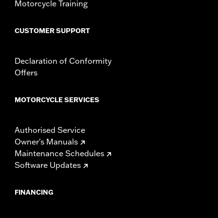
Motorcycle Training
CUSTOMER SUPPORT
Declaration of Conformity
Offers
MOTORCYCLE SERVICES
Authorised Service
Owner's Manuals
Maintenance Schedules
Software Updates
FINANCING