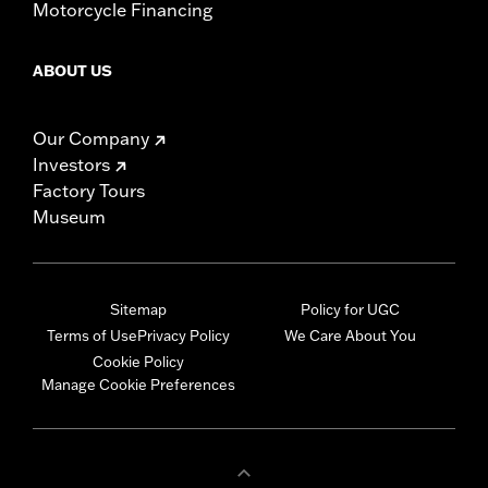
Motorcycle Financing
ABOUT US
Our Company
Investors
Factory Tours
Museum
Sitemap
Policy for UGC
Terms of Use
Privacy Policy
We Care About You
Cookie Policy
Manage Cookie Preferences