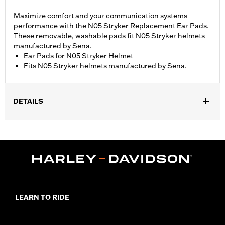
Maximize comfort and your communication systems
performance with the N05 Stryker Replacement Ear Pads.
These removable, washable pads fit N05 Stryker helmets
manufactured by Sena.
Ear Pads for N05 Stryker Helmet
Fits N05 Stryker helmets manufactured by Sena.
DETAILS
Gender:
Unisex
LEARN TO RIDE