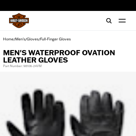
web accessibility
Home
Men's
Gloves
Full-Finger Gloves
/
/
/
MEN'S WATERPROOF OVATION
LEATHER GLOVES
Part Number: 98106-24VM