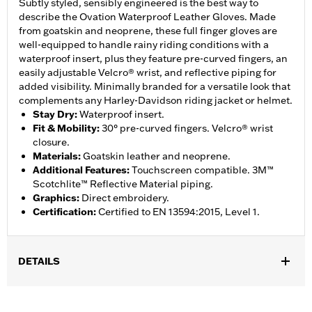
Subtly styled, sensibly engineered is the best way to
describe the Ovation Waterproof Leather Gloves. Made
from goatskin and neoprene, these full finger gloves are
well-equipped to handle rainy riding conditions with a
waterproof insert, plus they feature pre-curved fingers, an
easily adjustable Velcro® wrist, and reflective piping for
added visibility. Minimally branded for a versatile look that
complements any Harley-Davidson riding jacket or helmet.
Stay Dry
:
Waterproof insert.
Fit & Mobility
:
30° pre-curved fingers. Velcro® wrist
closure.
Materials
:
Goatskin leather and neoprene.
Additional Features
:
Touchscreen compatible. 3M™
Scotchlite™ Reflective Material piping.
Graphics
:
Direct embroidery.
Certification
:
Certified to EN 13594:2015, Level 1.
DETAILS
Gender:
Men
,
,