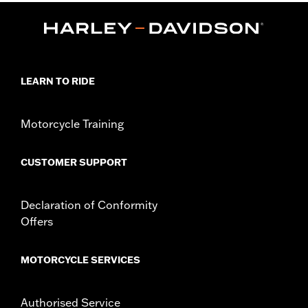
Functional Features:
Waterproof
Pre-Curved Fingers
,
Touchscreen Compatible
Reflective
Waterproof:
Yes
WARRANTY:
2 year limited warranty – Go to
www.h-
d.com/warranty
for full details
LEARN TO RIDE
Glove Style:
Gauntlet
Shop To Be:
Dry
Origin:
Imported
Motorcycle Training
CUSTOMER SUPPORT
Declaration of Conformity
Offers
MOTORCYCLE SERVICES
Authorised Service