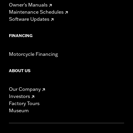
Owner's Manuals
Maintenance Schedules
Software Updates
FINANCING
Motorcycle Financing
ABOUT US
Our Company
Investors
Factory Tours
Museum