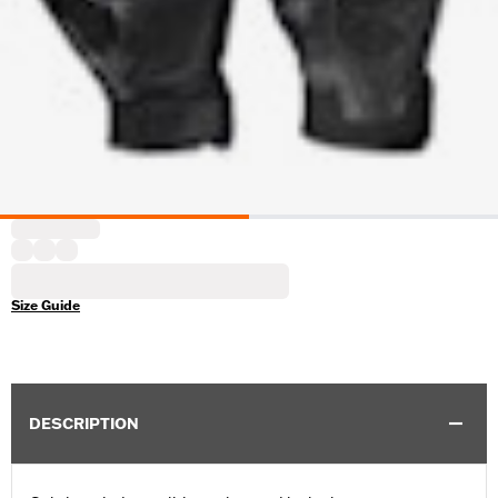
Size Guide
DESCRIPTION