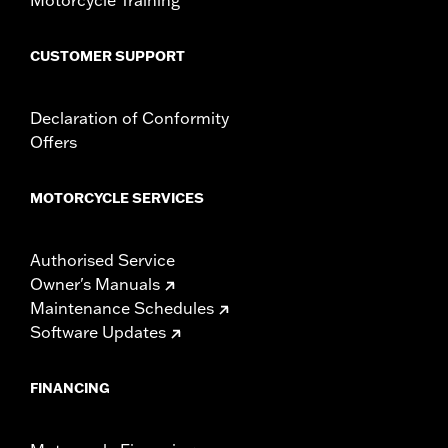
CUSTOMER SUPPORT
Declaration of Conformity
Offers
MOTORCYCLE SERVICES
Authorised Service
Owner's Manuals
Maintenance Schedules
Software Updates
FINANCING