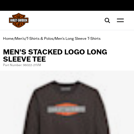
web accessibility
Home
Men's
T-Shirts & Polos
Men's Long Sleeve T-Shirts
/
/
/
MEN'S STACKED LOGO LONG
SLEEVE TEE
Part Number: 96022-21VM