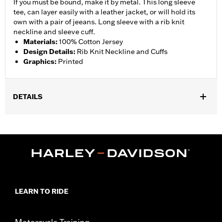
If you must be bound, make it by metal. This long sleeve
tee, can layer easily with a leather jacket, or will hold its
own with a pair of jeeans. Long sleeve with a rib knit
neckline and sleeve cuff.
Materials
:
100% Cotton Jersey
Design Details
:
Rib Knit Neckline and Cuffs
Graphics
:
Printed
DETAILS
Gender:
Men
Collection:
Genuine Motorclothes
WARRANTY:
90 day limited warranty – Go to
www.h-
d.com/warranty
for full details
Origin:
Imported
LEARN TO RIDE
Motorcycle Training