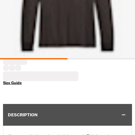
Size Guide
DESCRIPTION