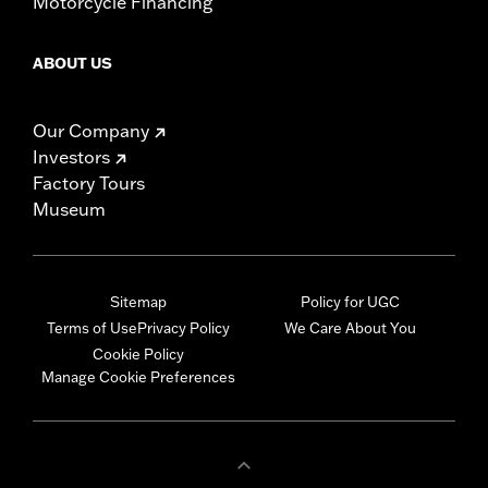
Motorcycle Financing
ABOUT US
Our Company
Investors
Factory Tours
Museum
Sitemap
Policy for UGC
Terms of Use
Privacy Policy
We Care About You
Cookie Policy
Manage Cookie Preferences