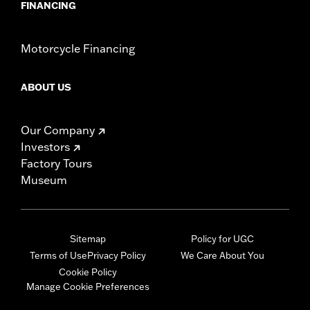
FINANCING
Motorcycle Financing
ABOUT US
Our Company
Investors
Factory Tours
Museum
Sitemap
Policy for UGC
Terms of Use
Privacy Policy
We Care About You
Cookie Policy
Manage Cookie Preferences