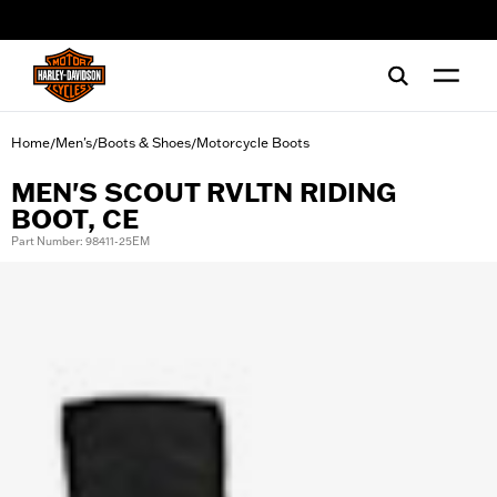
web accessibility
Home
Men's
Boots & Shoes
Motorcycle Boots
/
/
/
MEN'S SCOUT RVLTN RIDING
BOOT, CE
Part Number: 98411-25EM