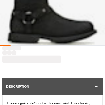
DESCRIPTION
The recognizable Scout with a new twist. This classic,