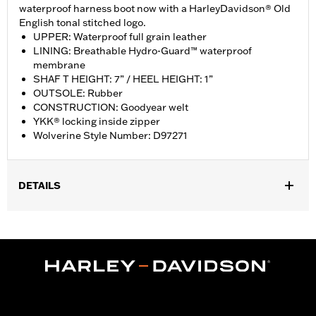
waterproof harness boot now with a HarleyDavidson® Old
English tonal stitched logo.
UPPER: Waterproof full grain leather
LINING: Breathable Hydro-Guard™ waterproof
membrane
SHAF T HEIGHT: 7” / HEEL HEIGHT: 1”
OUTSOLE: Rubber
CONSTRUCTION: Goodyear welt
YKK® locking inside zipper
Wolverine Style Number: D97271
DETAILS
Gender:
Men
WARRANTY:
Wolverine Worldwide Manufacturer Warranty – Go
to
www.h-d.com/warranty
for full details
Origin:
Imported
Dimension Description:
SHAFT HEIGHT: 7” / HEEL HEIGHT: 1”