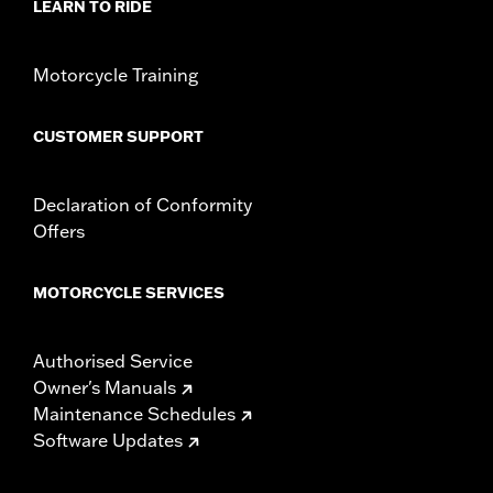
LEARN TO RIDE
Motorcycle Training
CUSTOMER SUPPORT
Declaration of Conformity
Offers
MOTORCYCLE SERVICES
Authorised Service
Owner's Manuals
Maintenance Schedules
Software Updates