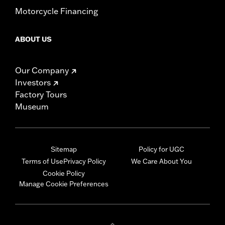
Motorcycle Financing
ABOUT US
Our Company
Investors
Factory Tours
Museum
Sitemap
Policy for UGC
Terms of Use
Privacy Policy
We Care About You
Cookie Policy
Manage Cookie Preferences