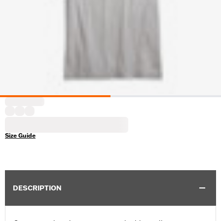
Size Guide
DESCRIPTION