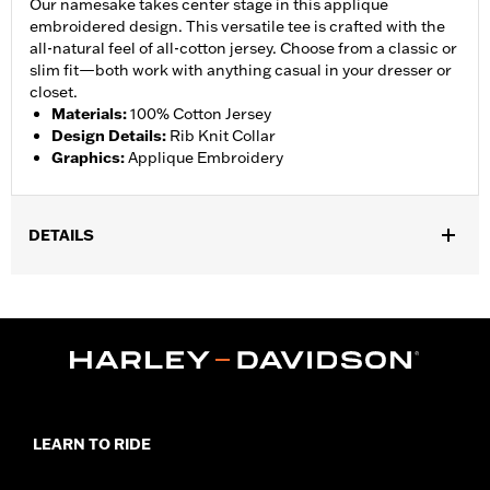
Our namesake takes center stage in this applique
embroidered design. This versatile tee is crafted with the
all-natural feel of all-cotton jersey. Choose from a classic or
slim fit—both work with anything casual in your dresser or
closet.
Materials
:
100% Cotton Jersey
Design Details
:
Rib Knit Collar
Graphics
:
Applique Embroidery
DETAILS
LEARN TO RIDE