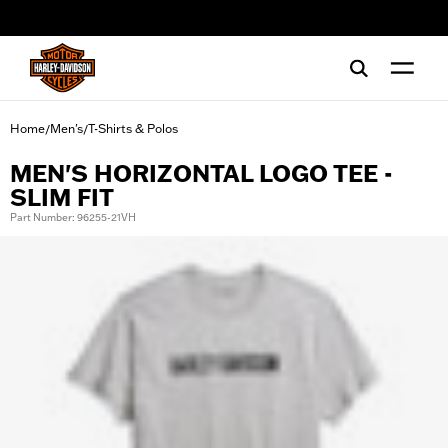
web accessibility
Home
Men's
T-Shirts & Polos
/
/
MEN'S HORIZONTAL LOGO TEE -
SLIM FIT
Part Number: 96255-21VH