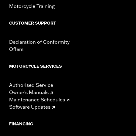
Motorcycle Training
CUSTOMER SUPPORT
Declaration of Conformity
Offers
MOTORCYCLE SERVICES
Authorised Service
Owner's Manuals
Maintenance Schedules
Software Updates
FINANCING