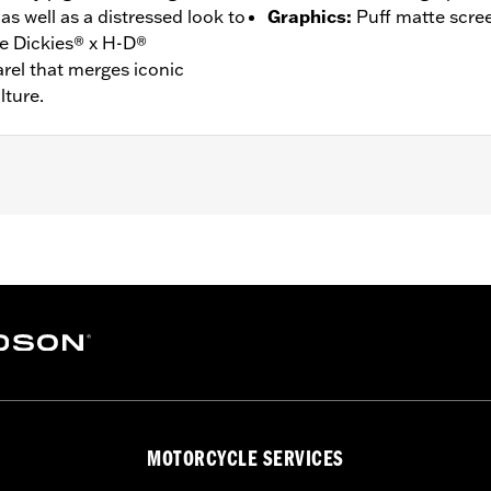
as well as a distressed look to
Graphics
:
Puff matte scre
he Dickies® x H-D®
rel that merges iconic
lture.
n
onstruction
– Go to
www.h-d.com/warranty
for full details
MOTORCYCLE SERVICES