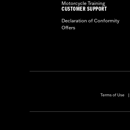
Motorcycle Training
CUSTOMER SUPPORT
Declaration of Conformity
Offers
Terms of Use
|