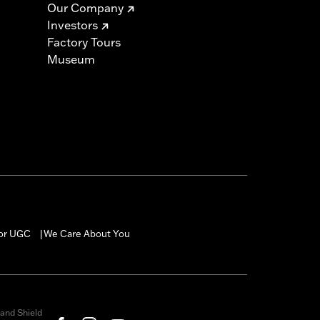
Our Company
Investors
Factory Tours
Museum
for UGC
We Care About You
|
and Shield