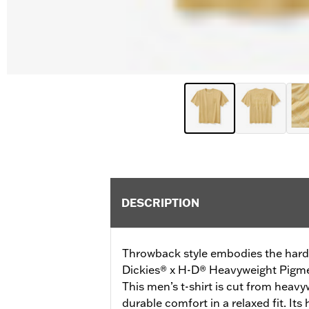
DESCRIPTION
Throwback style embodies the hardw
Dickies® x H-D® Heavyweight Pigme
This men’s t-shirt is cut from heavy
durable comfort in a relaxed fit. Its