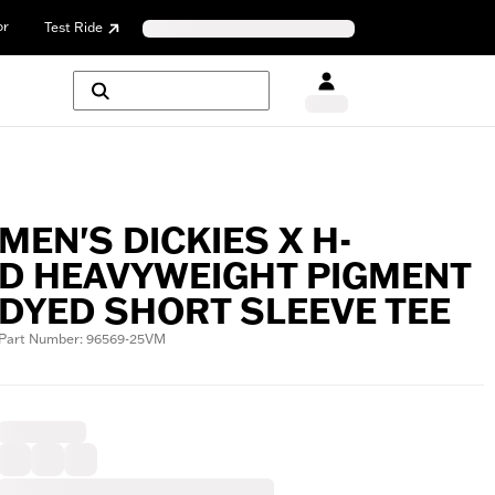
or
Test Ride
MEN'S DICKIES X H-
D HEAVYWEIGHT PIGMENT
DYED SHORT SLEEVE TEE
Part Number: 96569-25VM