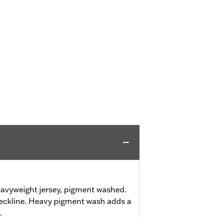
avyweight jersey, pigment washed.
neckline. Heavy pigment wash adds a
.