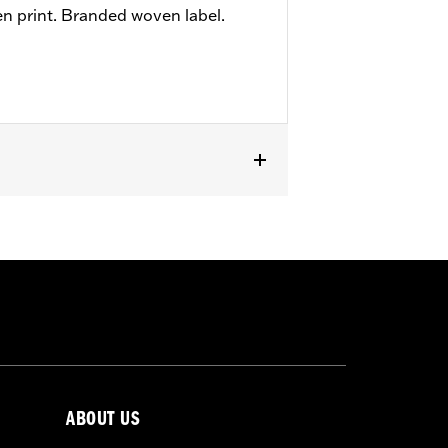
en print. Branded woven label.
ABOUT US