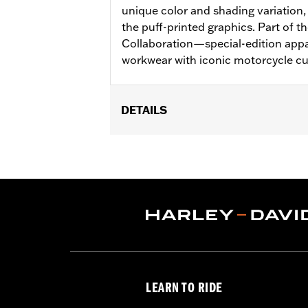
unique color and shading variation, 
the puff-printed graphics. Part of t
Collaboration—special-edition appa
workwear with iconic motorcycle cu
DETAILS
Gender:
Men
Collection:
Dickies x Harley-Davidso
Functional Features:
Heavyweight C
WARRANTY:
2 year limited warranty 
Origin:
Imported
LEARN TO RIDE