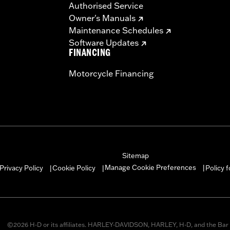
Authorised Service
Owner's Manuals
Maintenance Schedules
Software Updates
FINANCING
Motorcycle Financing
Sitemap
Manage Cookie Preferences
Privacy Policy
Cookie Policy
Policy 
|
|
|
©2026 H-D or its affiliates. HARLEY-DAVIDSON, HARLEY, H-D, and the Bar 