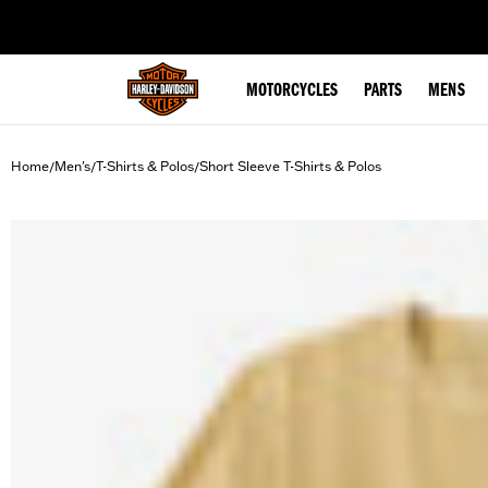
web accessibility
MOTORCYCLES
PARTS
MENS
Home
Men's
T-Shirts & Polos
Short Sleeve T-Shirts & Polos
/
/
/