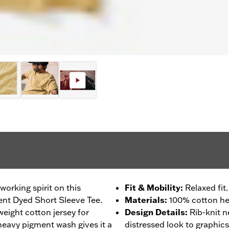
orking spirit on this
Fit & Mobility
:
Relaxed fit.
nt Dyed Short Sleeve Tee.
Materials
:
100% cotton he
weight cotton jersey for
Design Details
:
Rib-knit 
 heavy pigment wash gives it a
distressed look to graphics