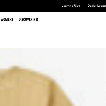
Learn to Ride
Dealer Locat
WOMENS
DISCOVER H-D