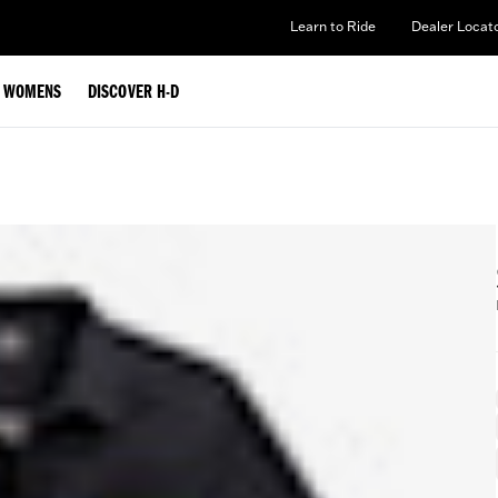
Learn to Ride
Dealer Locat
WOMENS
DISCOVER H-D