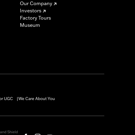
Our Company
Investors
Factory Tours
Museum
for UGC
We Care About You
|
and Shield