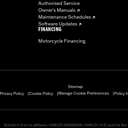
Authorised Service
Owner's Manuals
Maintenance Schedules
Software Updates
FINANCING
Motorcycle Financing
Sitemap
Manage Cookie Preferences
Privacy Policy
Cookie Policy
Policy 
|
|
|
©2026 H-D or its affiliates. HARLEY-DAVIDSON, HARLEY, H-D, and the Bar 