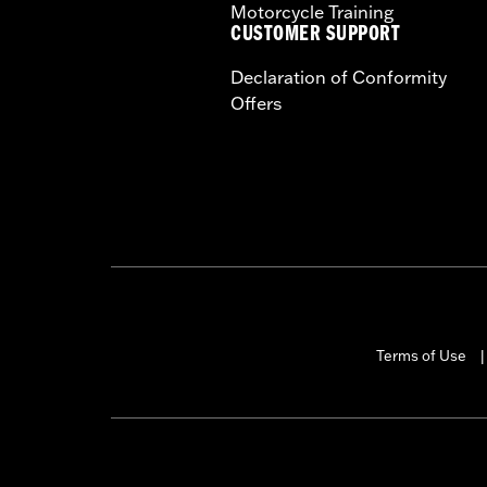
Motorcycle Training
CUSTOMER SUPPORT
Declaration of Conformity
Offers
Terms of Use
|