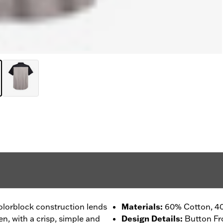
colorblock construction lends
Materials
:
60% Cotton, 40
, with a crisp, simple and
Design Details
:
Button Fr