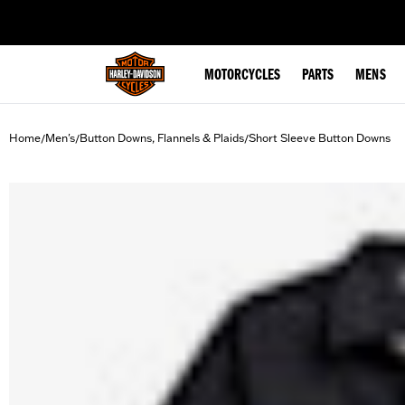
web accessibility
MOTORCYCLES
PARTS
MENS
Home
Men's
Button Downs, Flannels & Plaids
Short Sleeve Button Downs
/
/
/