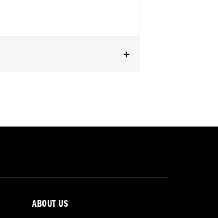
ABOUT US