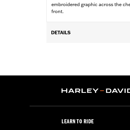
embroidered graphic across the che
front.
DETAILS
Gender:
Men
Functional Features:
Button Front
WARRANTY:
90 day limited warranty 
Origin:
Imported
LEARN TO RIDE