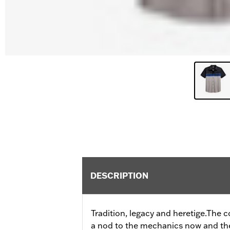
DESCRIPTION
Tradition, legacy and heretige.The 
a nod to the mechanics now and then