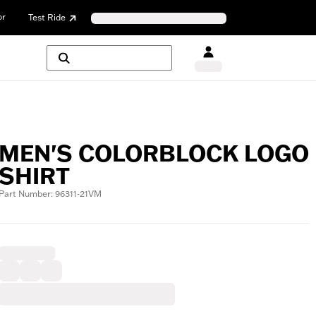
or
Test Ride
MEN'S COLORBLOCK LOGO
SHIRT
Part Number: 96311-21VM