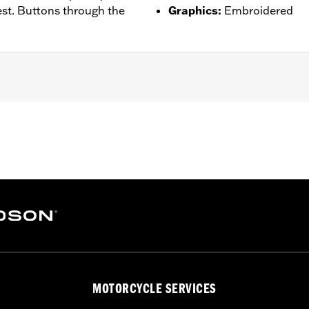
st. Buttons through the
Graphics
:
Embroidered
– Go to
www.h-d.com/warranty
for full details
MOTORCYCLE SERVICES