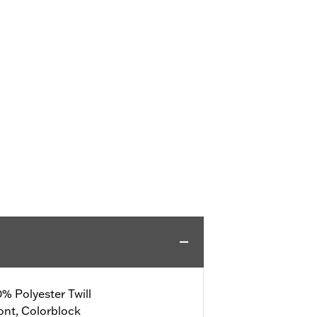
% Polyester Twill
ont, Colorblock