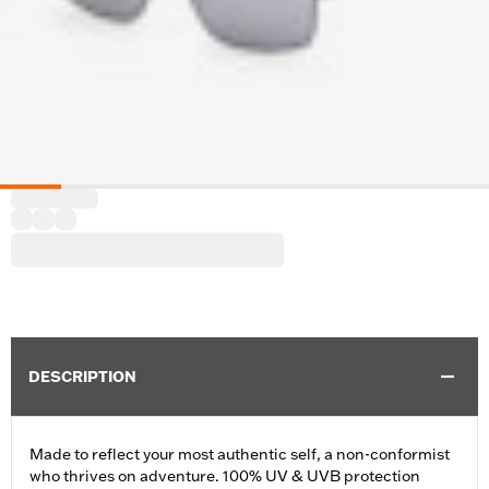
DESCRIPTION
Made to reflect your most authentic self, a non-conformist
who thrives on adventure. 100% UV & UVB protection