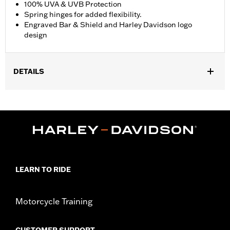
100% UVA & UVB Protection
Spring hinges for added flexibility.
Engraved Bar & Shield and Harley Davidson logo
design
DETAILS
Gender:
Men
,
Functional Features:
100% UV Protection
UVB protection
WARRANTY:
2 year limited warranty – Go to
www.h-
d.com/warranty
for full details
Origin:
Imported
LEARN TO RIDE
Motorcycle Training
CUSTOMER SUPPORT