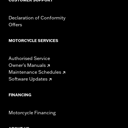
Declaration of Conformity
Offers
MOTORCYCLE SERVICES
Authorised Service
Owner's Manuals
Maintenance Schedules
Software Updates
FINANCING
Motorcycle Financing