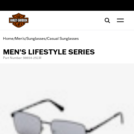
web accessibility
Home
Men's
Sunglasses
Casual Sunglasses
/
/
/
MEN'S LIFESTYLE SERIES
Part Number: 98654-25LM