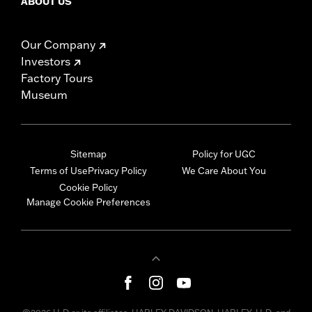
ABOUT US
Our Company
Investors
Factory Tours
Museum
Sitemap
Policy for UGC
Terms of Use
Privacy Policy
We Care About You
Cookie Policy
Manage Cookie Preferences