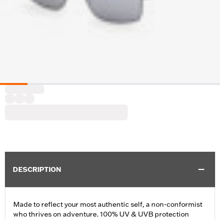
DESCRIPTION
Made to reflect your most authentic self, a non-conformist
who thrives on adventure. 100% UV & UVB protection