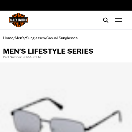
web accessibility
Home
Men's
Sunglasses
Casual Sunglasses
/
/
/
MEN'S LIFESTYLE SERIES
Part Number: 98654-25LM