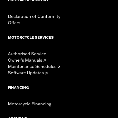
Declaration of Conformity
Offers
MOTORCYCLE SERVICES
Authorised Service
Owner's Manuals
Maintenance Schedules
Software Updates
FINANCING
Motorcycle Financing