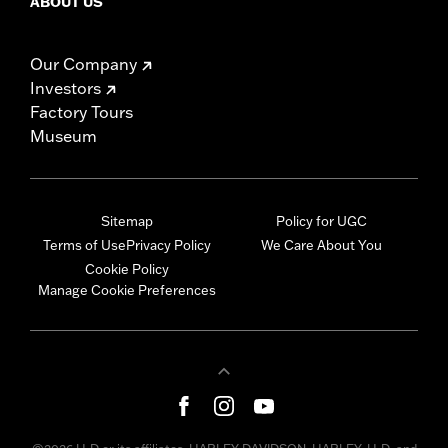
ABOUT US
Our Company
Investors
Factory Tours
Museum
Sitemap
Policy for UGC
Terms of Use
Privacy Policy
We Care About You
Cookie Policy
Manage Cookie Preferences