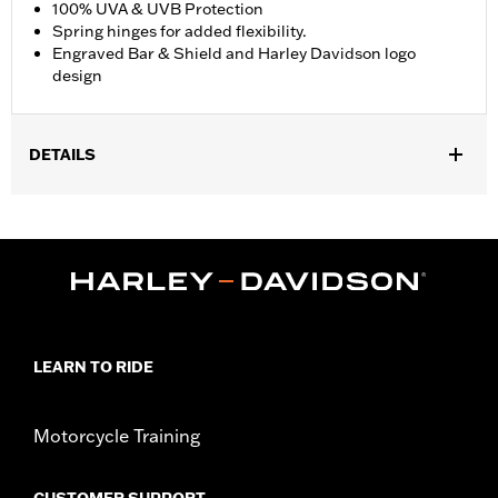
100% UVA & UVB Protection
Spring hinges for added flexibility.
Engraved Bar & Shield and Harley Davidson logo
design
DETAILS
Gender:
Men
,
Functional Features:
100% UV Protection
UVB protection
WARRANTY:
2 year limited warranty – Go to
www.h-
d.com/warranty
for full details
Origin:
Imported
LEARN TO RIDE
Motorcycle Training
CUSTOMER SUPPORT