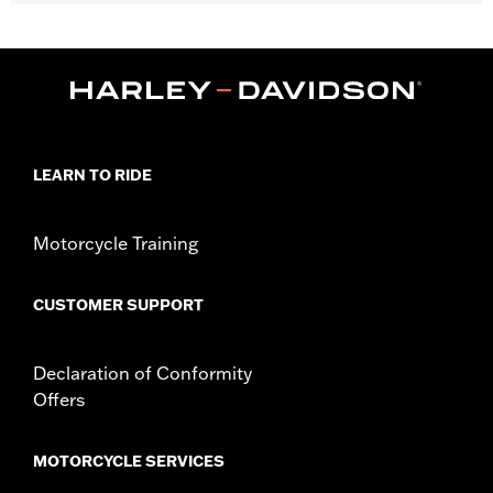
Fits '18-'21 FLDE, FLFB, FLFBS, FLHC, FLHCS, FLSB, FLSL,
FXLR, FXLRS and FXLRST models.
Installation Instructions
Sold In Units:
Each
In the Box:
Fuel cap, left side tank cap, two trim rings and
installation instructions
WARRANTY:
1 year limited warranty – Go to
www.h-
LEARN TO RIDE
d.com/warranty
for full details
Motorcycle Training
CUSTOMER SUPPORT
Declaration of Conformity
Offers
MOTORCYCLE SERVICES