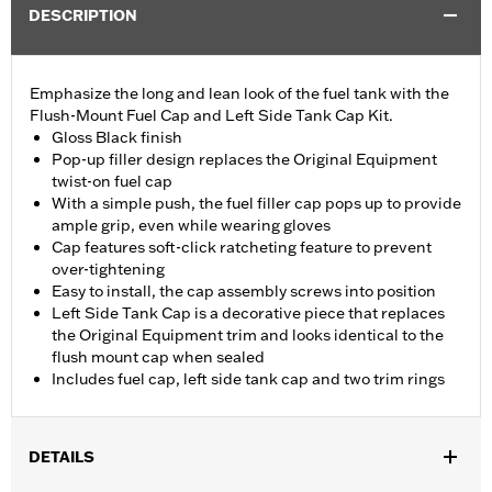
DESCRIPTION
Emphasize the long and lean look of the fuel tank with the
Flush-Mount Fuel Cap and Left Side Tank Cap Kit.
Gloss Black finish
Pop-up filler design replaces the Original Equipment
twist-on fuel cap
With a simple push, the fuel filler cap pops up to provide
ample grip, even while wearing gloves
Cap features soft-click ratcheting feature to prevent
over-tightening
Easy to install, the cap assembly screws into position
Left Side Tank Cap is a decorative piece that replaces
the Original Equipment trim and looks identical to the
flush mount cap when sealed
Includes fuel cap, left side tank cap and two trim rings
DETAILS