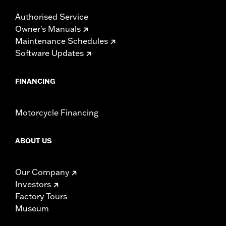
Authorised Service
Owner's Manuals
Maintenance Schedules
Software Updates
FINANCING
Motorcycle Financing
ABOUT US
Our Company
Investors
Factory Tours
Museum