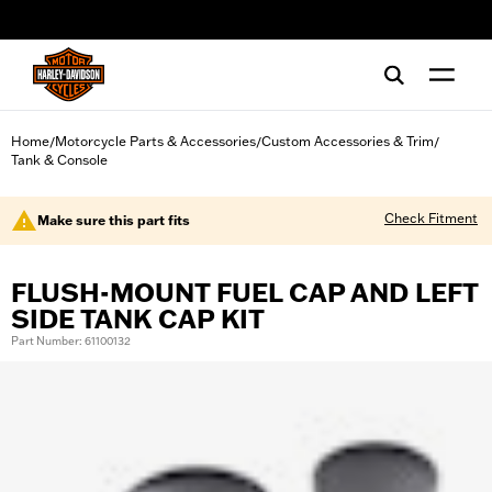
web accessibility
Home
Motorcycle Parts & Accessories
Custom Accessories & Trim
/
/
/
Tank & Console
Check Fitment
Make sure this part fits
FLUSH-MOUNT FUEL CAP AND LEFT
SIDE TANK CAP KIT
Part Number: 61100132