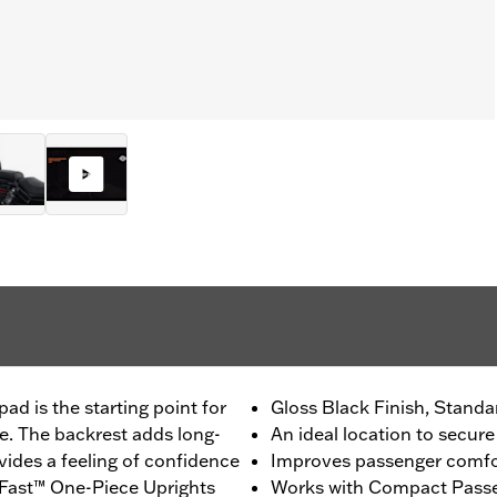
ad is the starting point for
Gloss Black Finish, Standa
e. The backrest adds long-
An ideal location to secure
ides a feeling of confidence
Improves passenger comfo
dFast™ One-Piece Uprights
Works with Compact Passe