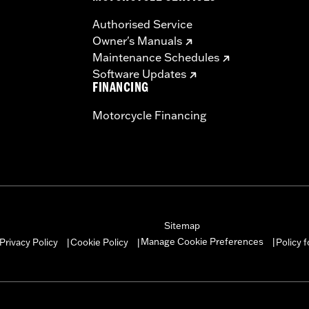
Authorised Service
Owner's Manuals
Maintenance Schedules
Software Updates
FINANCING
Motorcycle Financing
Sitemap
Manage Cookie Preferences
Privacy Policy
Cookie Policy
Policy 
|
|
|