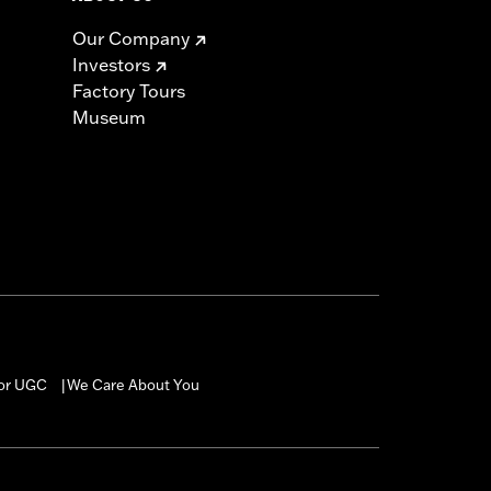
Our Company
Investors
Factory Tours
Museum
for UGC
We Care About You
|