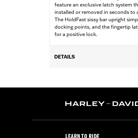
feature an exclusive latch system t
installed or removed in seconds to ad
The HoldFast sissy bar upright simpl
docking points, and the fingertip la
for a positive lock.
DETAILS
Fits '22-later RH975 models.
Installation Instructions
Sold Separately:
Compact Passenger
Height:
18.2 Inches
Sold In Units:
Each
In the Box:
Upright, Bar & Shield meda
LEARN TO RIDE