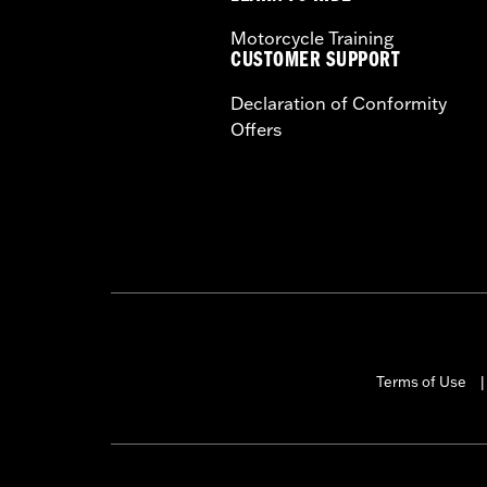
Motorcycle Training
CUSTOMER SUPPORT
Declaration of Conformity
Offers
Terms of Use
|