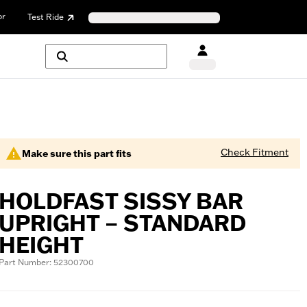
or
Test Ride
Check Fitment
Make sure this part fits
HOLDFAST SISSY BAR
UPRIGHT – STANDARD
HEIGHT
Part Number: 52300700