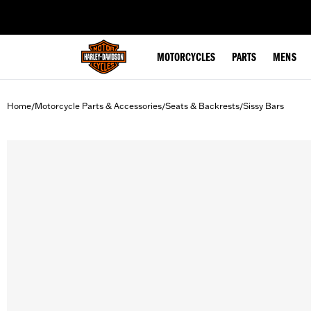
web accessibility
MOTORCYCLES
PARTS
MENS
Home
Motorcycle Parts & Accessories
Seats & Backrests
Sissy Bars
/
/
/