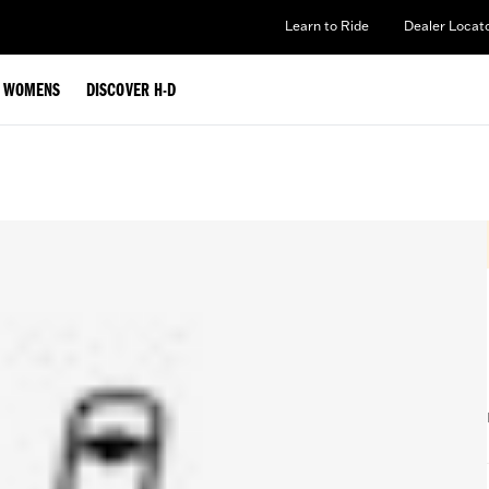
Learn to Ride
Dealer Locat
WOMENS
DISCOVER H-D