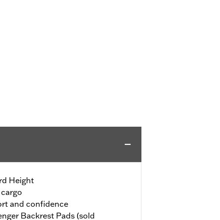
rd Height
 cargo
rt and confidence
nger Backrest Pads (sold