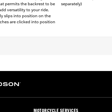
hat permits the backrest to be
separately)
d versatility to your ride.
y slips into position on the
tches are clicked into position
 Backrest Pad
llion and installation instructions
MOTORCYCLE SERVICES