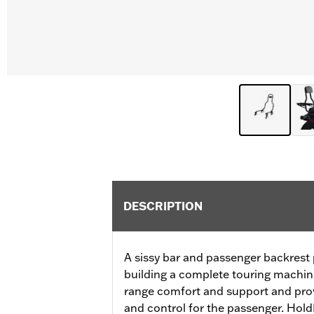
DESCRIPTION
A sissy bar and passenger backrest p
building a complete touring machin
range comfort and support and prov
and control for the passenger. Hol