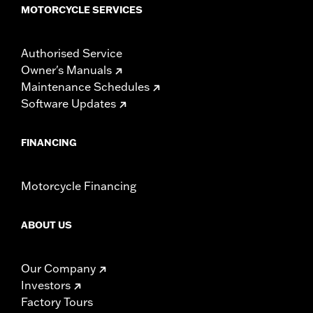
MOTORCYCLE SERVICES
Authorised Service
Owner's Manuals
Maintenance Schedules
Software Updates
FINANCING
Motorcycle Financing
ABOUT US
Our Company
Investors
Factory Tours