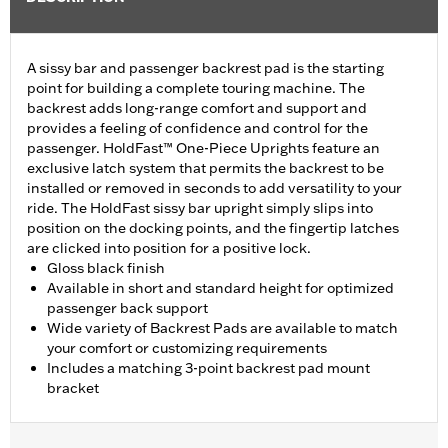
A sissy bar and passenger backrest pad is the starting
point for building a complete touring machine. The
backrest adds long-range comfort and support and
provides a feeling of confidence and control for the
passenger. HoldFast™ One-Piece Uprights feature an
exclusive latch system that permits the backrest to be
installed or removed in seconds to add versatility to your
ride. The HoldFast sissy bar upright simply slips into
position on the docking points, and the fingertip latches
are clicked into position for a positive lock.
Gloss black finish
Available in short and standard height for optimized
passenger back support
Wide variety of Backrest Pads are available to match
your comfort or customizing requirements
Includes a matching 3-point backrest pad mount
bracket