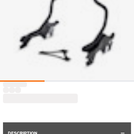
DESCRIPTION