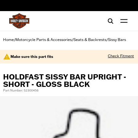
web accessibility
Home
Motorcycle Parts & Accessories
Seats & Backrests
Sissy Bars
/
/
/
Check Fitment
Make sure this part fits
HOLDFAST SISSY BAR UPRIGHT -
SHORT - GLOSS BLACK
Part Number: 52300456