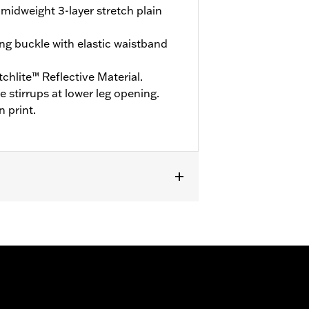
midweight 3-layer stretch plain
ng buckle with elastic waistband
hlite™ Reflective Material.
stirrups at lower leg opening.
n print.