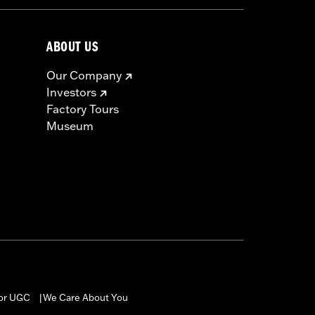
ABOUT US
Our Company
Investors
Factory Tours
Museum
for UGC
We Care About You
|