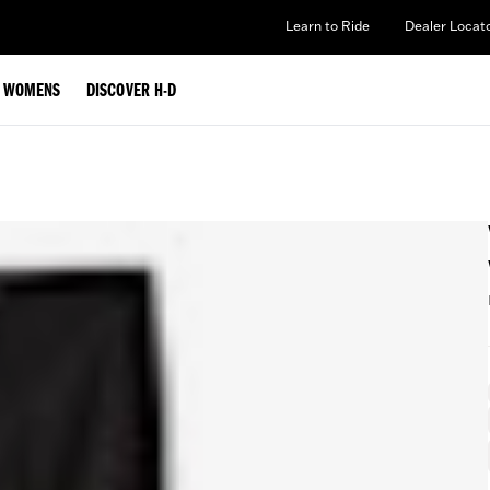
Learn to Ride
Dealer Locat
WOMENS
DISCOVER H-D