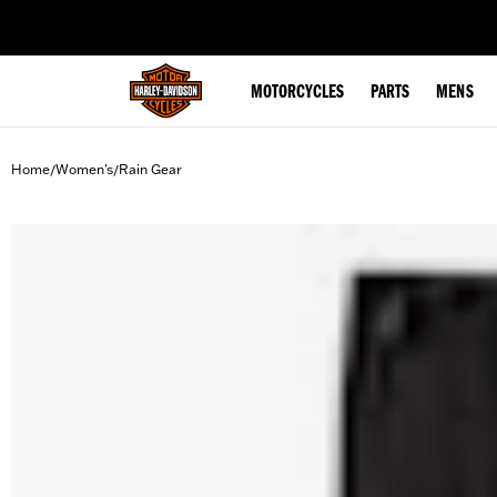
web accessibility
MOTORCYCLES
PARTS
MENS
Home
Women's
Rain Gear
/
/