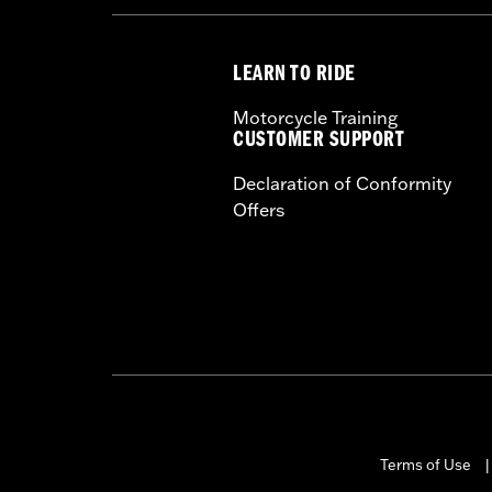
LEARN TO RIDE
Motorcycle Training
CUSTOMER SUPPORT
Declaration of Conformity
Offers
Terms of Use
|