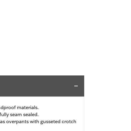
dproof materials.
ully seam sealed.
t as overpants with gusseted crotch