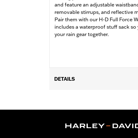
and feature an adjustable waistband
removable stirrups, and reflective ma
Pair them with our H-D Full Force W
includes a waterproof stuff sack so
your rain gear together.
DETAILS
Gender:
Women
Functional Features:
Waterproof
,
Se
WARRANTY:
2 year limited warranty 
Origin:
Imported