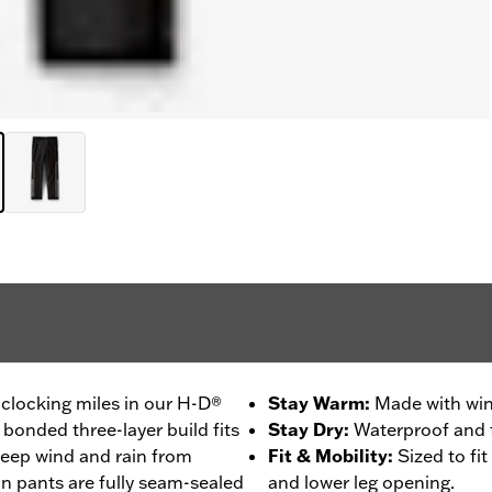
clocking miles in our H-D®
Stay Warm
:
Made with win
 bonded three-layer build fits
Stay Dry
:
Waterproof and f
 keep wind and rain from
Fit & Mobility
:
Sized to fi
in pants are fully seam-sealed
and lower leg opening.