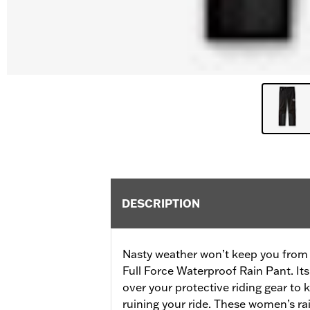
DESCRIPTION
Nasty weather won’t keep you from 
Full Force Waterproof Rain Pant. Its
over your protective riding gear to
ruining your ride. These women’s ra