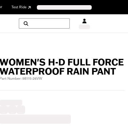
or
Test Ride
WOMEN'S H-D FULL FORCE
WATERPROOF RAIN PANT
Part Number: 98115-26VW