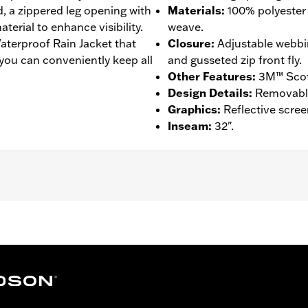
, a zippered leg opening with
Materials
:
100% polyester 
terial to enhance visibility.
weave.
aterproof Rain Jacket that
Closure
:
Adjustable webbi
 you can conveniently keep all
and gusseted zip front fly.
Other Features
:
3M™ Scotc
Design Details
:
Removable 
Graphics
:
Reflective scree
Inseam
:
32".
am Sealed
,
Reflective
– Go to
www.h-d.com/warranty
for full details