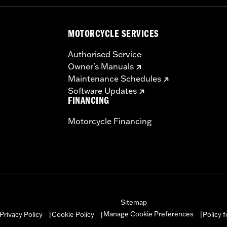
MOTORCYCLE SERVICES
Authorised Service
Owner's Manuals
Maintenance Schedules
Software Updates
FINANCING
Motorcycle Financing
Sitemap
Manage Cookie Preferences
Privacy Policy
Cookie Policy
Policy 
|
|
|