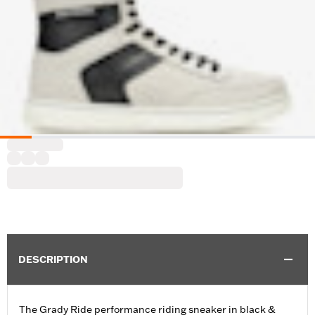
DESCRIPTION
The Grady Ride performance riding sneaker in black &