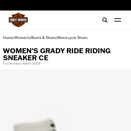
web accessibility
Home
Women's
Boots & Shoes
Motorcycle Shoes
/
/
/
WOMEN'S GRADY RIDE RIDING
SNEAKER CE
Part Number: 98647-25EW