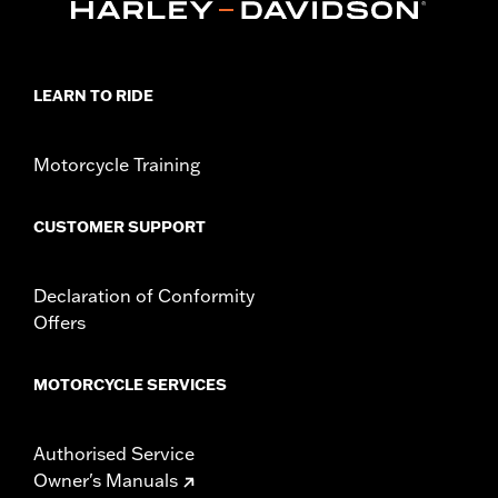
Origin:
Imported
Dimension Description:
SHAFT HEIGHT: 5.25” / HEEL HEIGHT:
1”
LEARN TO RIDE
Motorcycle Training
CUSTOMER SUPPORT
Declaration of Conformity
Offers
MOTORCYCLE SERVICES
Authorised Service
Owner's Manuals