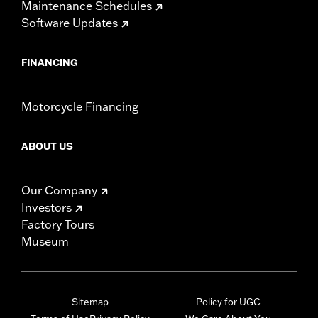
Maintenance Schedules
Software Updates
FINANCING
Motorcycle Financing
ABOUT US
Our Company
Investors
Factory Tours
Museum
Sitemap
Policy for UGC