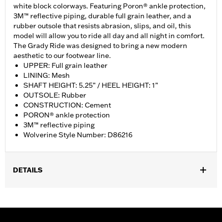
white block colorways. Featuring Poron® ankle protection,
3M™ reflective piping, durable full grain leather, and a
rubber outsole that resists abrasion, slips, and oil, this
model will allow you to ride all day and all night in comfort.
The Grady Ride was designed to bring a new modern
aesthetic to our footwear line.
UPPER: Full grain leather
LINING: Mesh
SHAFT HEIGHT: 5.25” / HEEL HEIGHT: 1”
OUTSOLE: Rubber
CONSTRUCTION: Cement
PORON® ankle protection
3M™ reflective piping
Wolverine Style Number: D86216
DETAILS
Gender:
Women
WARRANTY:
Wolverine Worldwide Manufacturer Warranty – Go
to
www.h-d.com/warranty
for full details