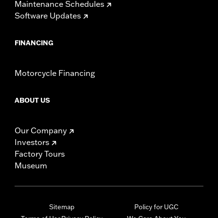
Maintenance Schedules
Software Updates
FINANCING
Motorcycle Financing
ABOUT US
Our Company
Investors
Factory Tours
Museum
Sitemap
Policy for UGC