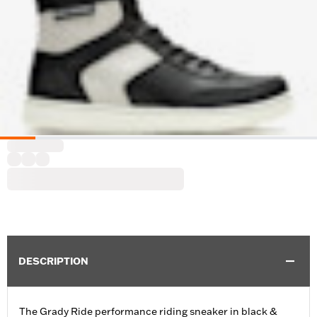
DESCRIPTION
The Grady Ride performance riding sneaker in black &