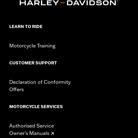
Origin:
Imported
Dimension Description:
SHAFT HEIGHT: 5.25” / HEEL HEIGHT:
1”
LEARN TO RIDE
Motorcycle Training
CUSTOMER SUPPORT
Declaration of Conformity
Offers
MOTORCYCLE SERVICES
Authorised Service
Owner's Manuals