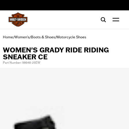
web accessibility
Home
Women's
Boots & Shoes
Motorcycle Shoes
/
/
/
WOMEN'S GRADY RIDE RIDING
SNEAKER CE
Part Number: 98648-25EW