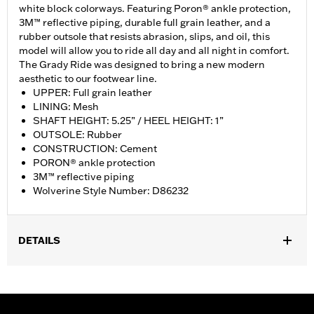
white block colorways. Featuring Poron® ankle protection,
3M™ reflective piping, durable full grain leather, and a
rubber outsole that resists abrasion, slips, and oil, this
model will allow you to ride all day and all night in comfort.
The Grady Ride was designed to bring a new modern
aesthetic to our footwear line.
UPPER: Full grain leather
LINING: Mesh
SHAFT HEIGHT: 5.25” / HEEL HEIGHT: 1”
OUTSOLE: Rubber
CONSTRUCTION: Cement
PORON® ankle protection
3M™ reflective piping
Wolverine Style Number: D86232
DETAILS
Gender:
Women
WARRANTY:
Wolverine Worldwide Manufacturer Warranty – Go
to
www.h-d.com/warranty
for full details