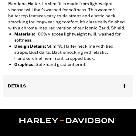
Bandana Halter. Its slim fit is made from lightweight
viscose twill that’s washed for softness. This women’s
halter top features easy-to-tie straps and elastic back
smocking for longwearing comfort. It’s classically finished
with a chrome-inspired version of our iconic Bar & Shield.
Materials
:
100% viscose lightweight twill, washed for
softness.
Design Details
:
Slim fit. Halter neckline with tied
straps. Bust darts. Back smocking with elastic.
Handkerchief hem front, cropped back.
Graphics
:
Soft-hand gradient print.
DETAILS
Gender:
Women
WARRANTY:
2 year limited warranty – Go to
www.h-
d.com/warranty
for full details
Origin:
Imported