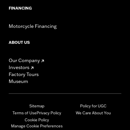
FINANCING
Motorcycle Financing
ABOUT US
Our Company
Investors
Factory Tours
Museum
Sitemap
Policy for UGC
Terms of Use
Privacy Policy
We Care About You
Cookie Policy
Manage Cookie Preferences