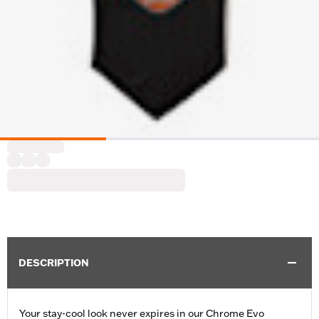
DESCRIPTION
Your stay-cool look never expires in our Chrome Evo