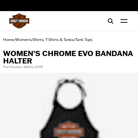
web accessibility
Home
Women's
Shirts, T-Shirts & Tanks
Tank Tops
/
/
/
WOMEN'S CHROME EVO BANDANA
HALTER
Part Number: 96554-25VW