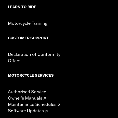
LEARN TO RIDE
Motorcycle Training
CUSTOMER SUPPORT
Declaration of Conformity
Offers
MOTORCYCLE SERVICES
Authorised Service
Owner's Manuals
Maintenance Schedules
Software Updates