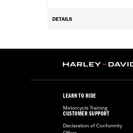
DETAILS
Fits ’14-'22 XL, ’06-'17 Dyna® (except 
Equipment or accessory wheel with 3.2
Installation Instructions
Position On Bike:
Front
Side of Bike:
Left
Sold In Units:
Each
Material:
Steel
In the Box:
Rotor and chrome install
WARRANTY:
1 year limited warranty 
LEARN TO RIDE
Motorcycle Training
CUSTOMER SUPPORT
Declaration of Conformity
Offers