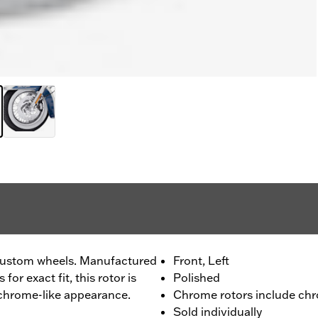
custom wheels. Manufactured
Front, Left
or exact fit, this rotor is
Polished
 chrome-like appearance.
Chrome rotors include chr
Sold individually