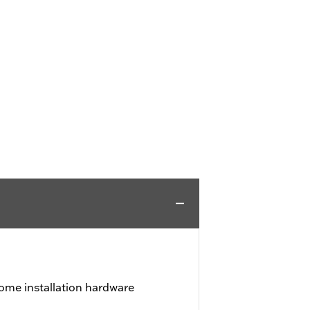
ome installation hardware