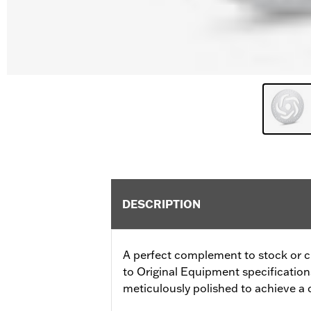
DESCRIPTION
A perfect complement to stock or 
to Original Equipment specifications f
meticulously polished to achieve a