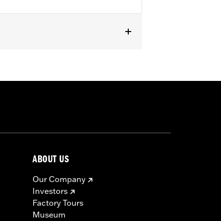
ng and Trike models with Original
ABOUT US
Our Company
Investors
Factory Tours
Museum