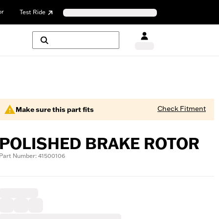
or
Test Ride
Check Fitment
Make sure this part fits
POLISHED BRAKE ROTOR
Part Number: 41500106