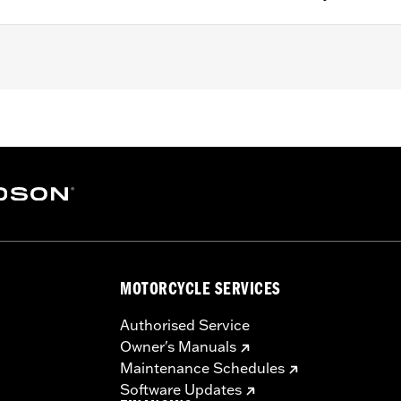
FXDLS), ’15-later Softail® (except FXSE) and ’09-later Touri
5" bolt circle rotor mount.
ation hardware
– Go to
www.h-d.com/warranty
for full details
MOTORCYCLE SERVICES
Authorised Service
Owner's Manuals
Maintenance Schedules
Software Updates