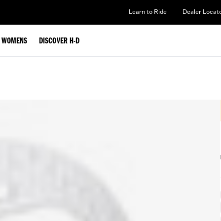
Learn to Ride
Dealer Locat
WOMENS
DISCOVER H-D