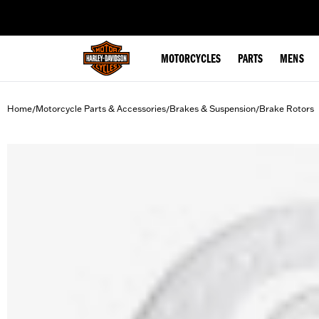
web accessibility
MOTORCYCLES
PARTS
MENS
Home
Motorcycle Parts & Accessories
Brakes & Suspension
Brake Rotors
/
/
/