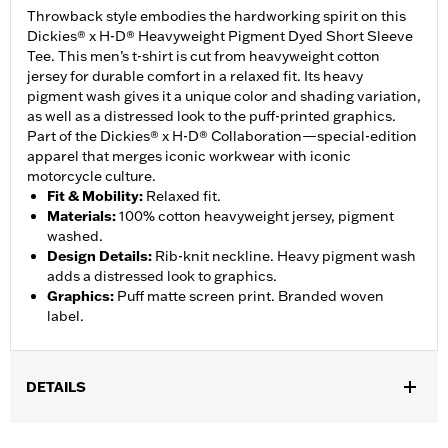
Throwback style embodies the hardworking spirit on this
Dickies® x H-D® Heavyweight Pigment Dyed Short Sleeve
Tee. This men’s t-shirt is cut from heavyweight cotton
jersey for durable comfort in a relaxed fit. Its heavy
pigment wash gives it a unique color and shading variation,
as well as a distressed look to the puff-printed graphics.
Part of the Dickies® x H-D® Collaboration—special-edition
apparel that merges iconic workwear with iconic
motorcycle culture.
Fit & Mobility
:
Relaxed fit.
Materials
:
100% cotton heavyweight jersey, pigment
washed.
Design Details
:
Rib-knit neckline. Heavy pigment wash
adds a distressed look to graphics.
Graphics
:
Puff matte screen print. Branded woven
label.
DETAILS
Gender:
Men