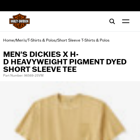
web accessibility
Home
Men's
T-Shirts & Polos
Short Sleeve T-Shirts & Polos
/
/
/
MEN'S DICKIES X H-
D HEAVYWEIGHT PIGMENT DYED
SHORT SLEEVE TEE
Part Number: 96569-25VM