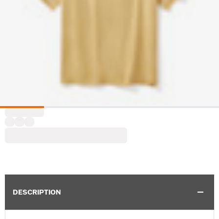
DESCRIPTION