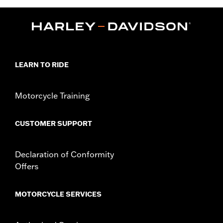
Collection:
Dickies x Harley-Davidson
Functional Features:
Heavyweight Construction
WARRANTY:
2 year limited warranty – Go to
www.h-
d.com/warranty
for full details
Origin:
Imported
LEARN TO RIDE
Motorcycle Training
CUSTOMER SUPPORT
Declaration of Conformity
Offers
MOTORCYCLE SERVICES