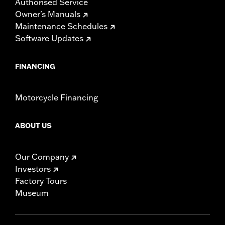
Authorised Service
Owner's Manuals
Maintenance Schedules
Software Updates
FINANCING
Motorcycle Financing
ABOUT US
Our Company
Investors
Factory Tours
Museum