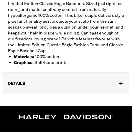
Limited Edition Classic Eagle Bandana. Sized just right for
riding and made for all-day comfort from naturally
hypoallergenic 100% cotton. This biker staple delivers style
plus functionality as it protects your scalp from the sun,
soaks up sweat, provides a cushion under your helmet, and
keeps your hair in place while riding. Can’t get enough of
our freedom-loving brand? Pair this fearless favorite with
the Limited Edition Classic Eagle Fashion Tank and Classic
Eagle Baseball Cap.
Materials
:
100% cotton.
Graphics
:
Soft-hand print.
DETAILS
Gender:
Women
WARRANTY:
2 year limited warranty � Go to
www.h-
d.com/warranty
for full details
Origin:
Imported