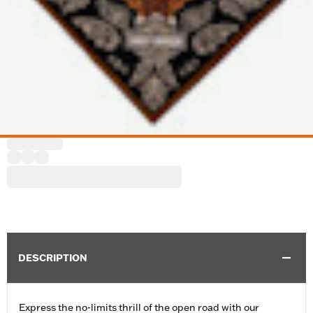
DESCRIPTION
Express the no-limits thrill of the open road with our