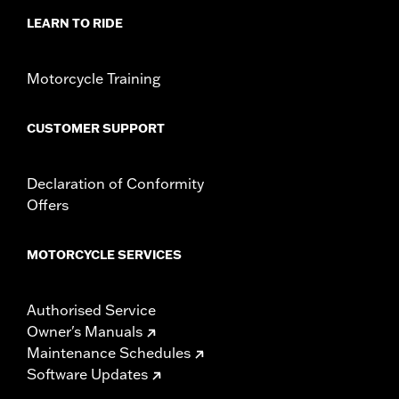
LEARN TO RIDE
Motorcycle Training
CUSTOMER SUPPORT
Declaration of Conformity
Offers
MOTORCYCLE SERVICES
Authorised Service
Owner's Manuals
Maintenance Schedules
Software Updates