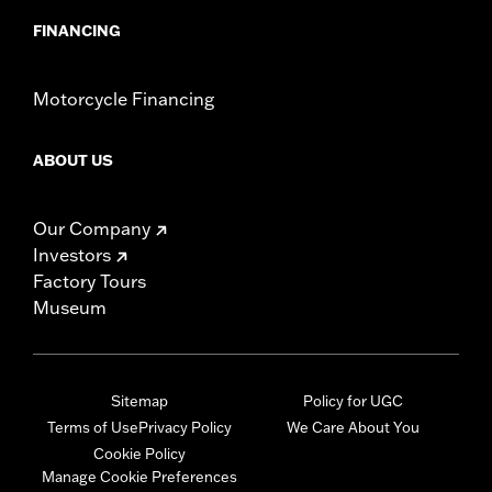
FINANCING
Motorcycle Financing
ABOUT US
Our Company
Investors
Factory Tours
Museum
Sitemap
Policy for UGC
Terms of Use
Privacy Policy
We Care About You
Cookie Policy
Manage Cookie Preferences