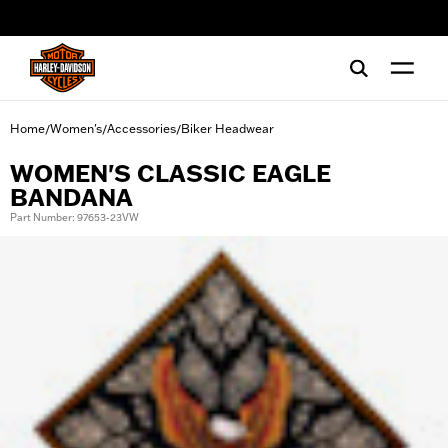
web accessibility
Home
Women's
Accessories
Biker Headwear
/
/
/
WOMEN'S CLASSIC EAGLE
BANDANA
Part Number: 97653-23VW