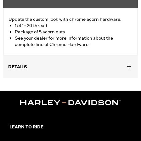
Update the custom look with chrome acorn hardware.
1/4" - 20 thread
Package of 5 acorn nuts
See your dealer for more information about the
complete line of Chrome Hardware
DETAILS
Universal Fitment.
Sold In Units:
Each
In the Box:
5 chrome-plated acorn nuts
WARRANTY:
1 year limited warranty – Go to
www.h-
d.com/warranty
for full details
LEARN TO RIDE