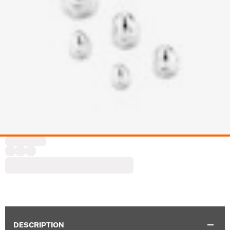
DESCRIPTION