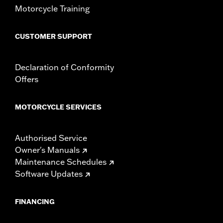
Motorcycle Training
CUSTOMER SUPPORT
Declaration of Conformity
Offers
MOTORCYCLE SERVICES
Authorised Service
Owner's Manuals
Maintenance Schedules
Software Updates
FINANCING