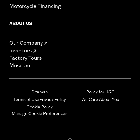
Motorcycle Financing
ABOUT US
Our Company
Investors
Factory Tours
Museum
Sitemap
Policy for UGC
Terms of Use
Privacy Policy
We Care About You
Cookie Policy
Manage Cookie Preferences