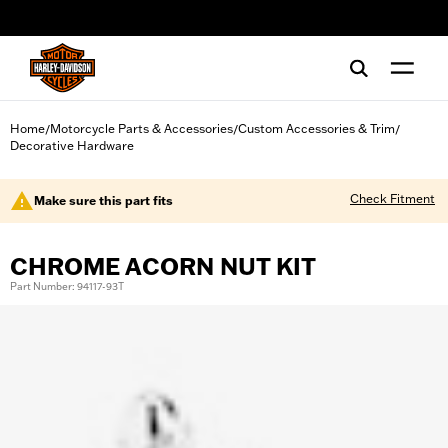
web accessibility
Home
Motorcycle Parts & Accessories
Custom Accessories & Trim
/
/
/
Decorative Hardware
Check Fitment
Make sure this part fits
CHROME ACORN NUT KIT
Part Number: 94117-93T