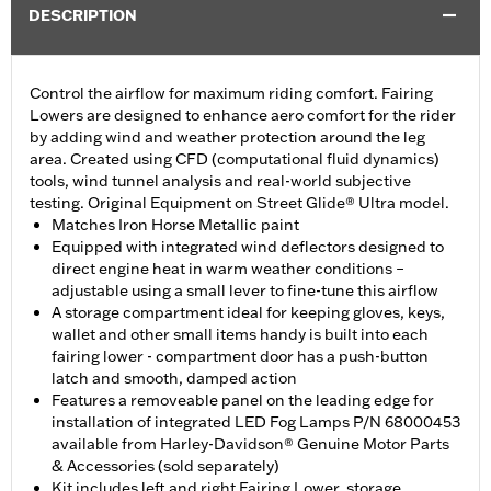
DESCRIPTION
Control the airflow for maximum riding comfort. Fairing
Lowers are designed to enhance aero comfort for the rider
by adding wind and weather protection around the leg
area. Created using CFD (computational fluid dynamics)
tools, wind tunnel analysis and real-world subjective
testing. Original Equipment on Street Glide® Ultra model.
Matches Iron Horse Metallic paint
Equipped with integrated wind deflectors designed to
direct engine heat in warm weather conditions –
adjustable using a small lever to fine-tune this airflow
A storage compartment ideal for keeping gloves, keys,
wallet and other small items handy is built into each
fairing lower - compartment door has a push-button
latch and smooth, damped action
Features a removeable panel on the leading edge for
installation of integrated LED Fog Lamps P/N 68000453
available from Harley-Davidson® Genuine Motor Parts
& Accessories (sold separately)
Kit includes left and right Fairing Lower, storage