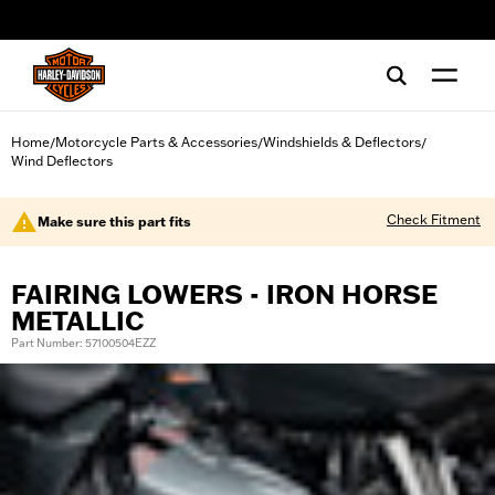
web accessibility
Home
Motorcycle Parts & Accessories
Windshields & Deflectors
/
/
/
Wind Deflectors
Check Fitment
Make sure this part fits
FAIRING LOWERS - IRON HORSE
METALLIC
Part Number: 57100504EZZ