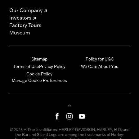
Our Company
Investors
Factory Tours
Museum
Sitemap
Policy for UGC
Terms of Use
Privacy Policy
We Care About You
Cookie Policy
Manage Cookie Preferences
©2026 H-D or its affiliates. HARLEY-DAVIDSON, HARLEY, H-D, and
the Bar and Shield Logo are among the trademarks of Harley-