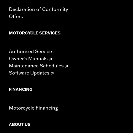
In the Box:
Left and right fairing lowers, storage compartment,
mounting hardware, installation instructions
Declaration of Conformity
Offers
MOTORCYCLE SERVICES
Authorised Service
Owner's Manuals
Maintenance Schedules
Software Updates
FINANCING
Motorcycle Financing
ABOUT US