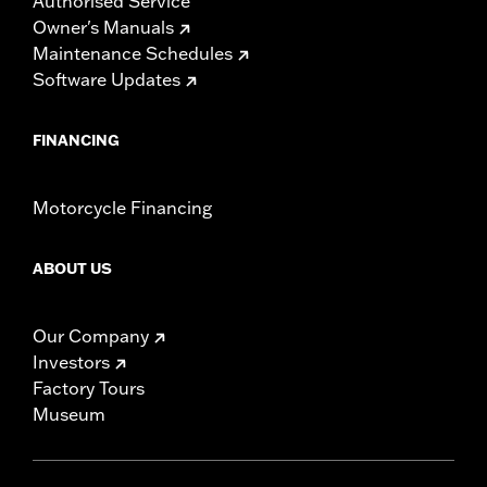
Authorised Service
Owner's Manuals
Maintenance Schedules
Software Updates
FINANCING
Motorcycle Financing
ABOUT US
Our Company
Investors
Factory Tours
Museum