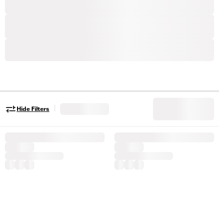
|
Hide Filters