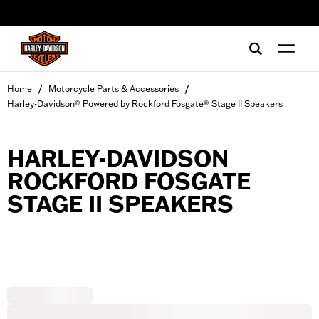
web accessibility
/
/
Home
Motorcycle Parts & Accessories
Harley-Davidson® Powered by Rockford Fosgate® Stage II Speakers
HARLEY-DAVIDSON
ROCKFORD FOSGATE
STAGE II SPEAKERS