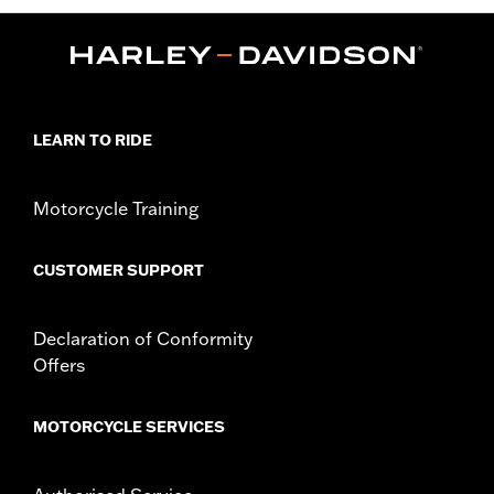
LEARN TO RIDE
Motorcycle Training
CUSTOMER SUPPORT
Declaration of Conformity
Offers
MOTORCYCLE SERVICES