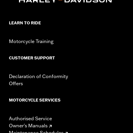
LEARN TO RIDE
Motorcycle Training
CUSTOMER SUPPORT
Declaration of Conformity
Offers
MOTORCYCLE SERVICES
Authorised Service
Owner's Manuals
Maintenance Schedules