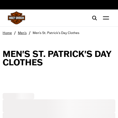
web accessibility
/
/
Home
Men's
Men's St. Patrick's Day Clothes
MEN'S ST. PATRICK'S DAY
CLOTHES