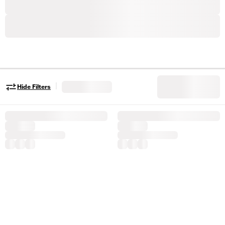
|
Hide Filters