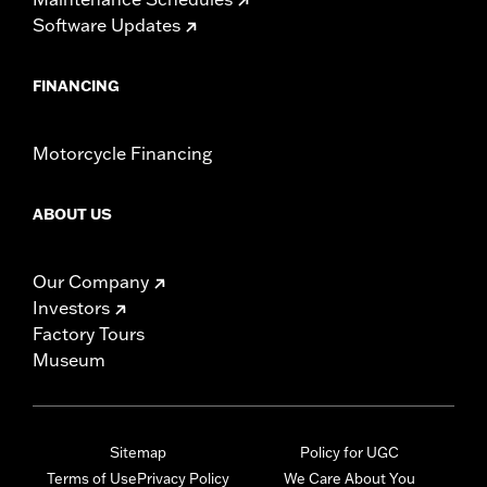
Software Updates
FINANCING
Motorcycle Financing
ABOUT US
Our Company
Investors
Factory Tours
Museum
Sitemap
Policy for UGC
Terms of Use
Privacy Policy
We Care About You