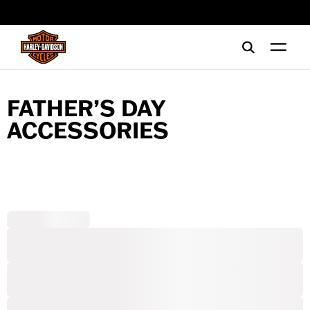
web accessibility
FATHER’S DAY
ACCESSORIES