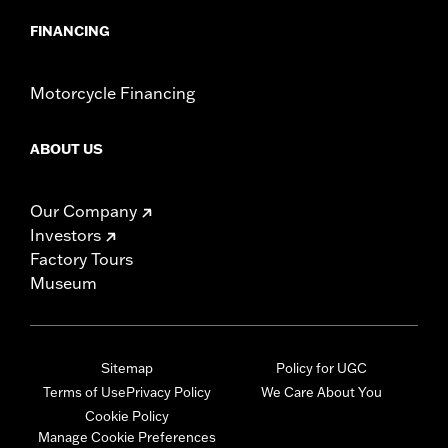
FINANCING
Motorcycle Financing
ABOUT US
Our Company
Investors
Factory Tours
Museum
Sitemap
Policy for UGC
Terms of Use
Privacy Policy
We Care About You
Cookie Policy
Manage Cookie Preferences