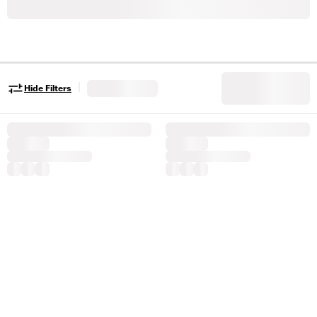
|
Hide Filters