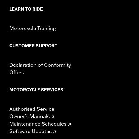
LEARN TO RIDE
Motorcycle Training
CUSTOMER SUPPORT
Declaration of Conformity
Offers
MOTORCYCLE SERVICES
Authorised Service
Owner's Manuals
Maintenance Schedules
Software Updates